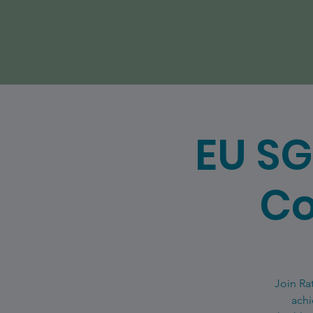
EU SG
Co
Join Ra
achi