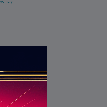
ordinary