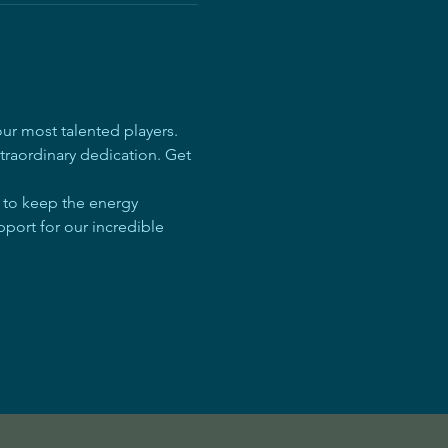
r most talented players. 
traordinary dedication. Get 
e to keep the energy 
pport for our incredible 