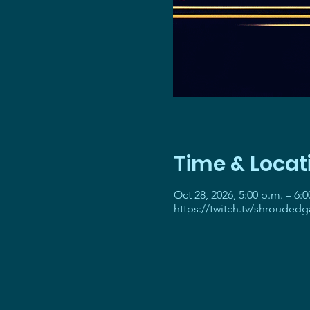
Time & Locat
Oct 28, 2026, 5:00 p.m. – 6:0
https://twitch.tv/shrouded