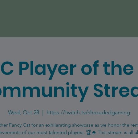
C Player of th
mmunity Str
Wed, Oct 28
  |  
https://twitch.tv/shroudedgaming
ther Fancy Cat for an exhilarating showcase as we honor the re
evements of our most talented players. 🏆🔥 This stream is all 