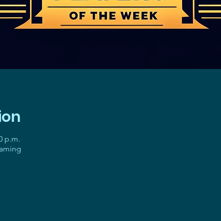
ion
0 p.m.
gaming