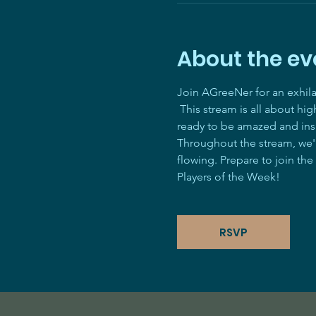
About the ev
Join AGreeNer for an exhil
 This stream is all about hi
ready to be amazed and ins
Throughout the stream, we'll
flowing. Prepare to join the
Players of the Week! 
RSVP