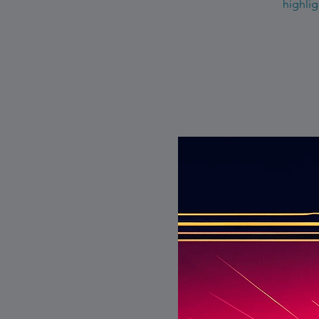
highlig