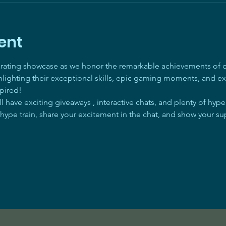
ent
arating showcase as we honor the remarkable achievements of ou
ghlighting their exceptional skills, epic gaming moments, and ex
pired! 
 have exciting giveaways , interactive chats, and plenty of hyp
 hype train, share your excitement in the chat, and show your su