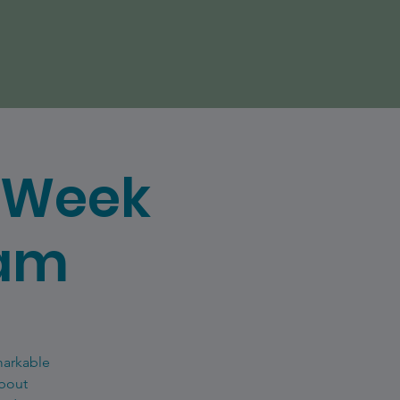
e Week
eam
markable
about