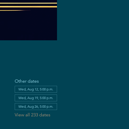
Other dates
Wed, Aug 12, 5:00 p.m.
Wed, Aug 19, 5:00 p.m.
Wed, Aug 26, 5:00 p.m.
View all 233 dates