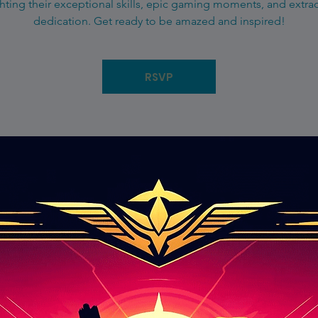
hting their exceptional skills, epic gaming moments, and extra
dedication. Get ready to be amazed and inspired!
RSVP