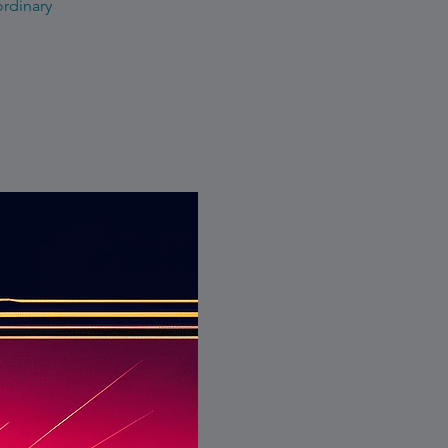
ordinary