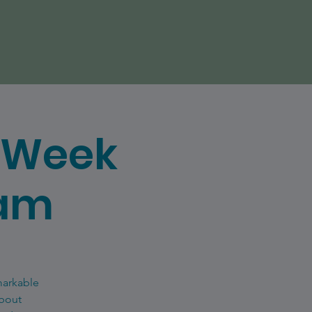
e Week
eam
markable
about