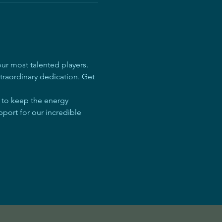
r most talented players. 
traordinary dedication. Get 
e to keep the energy 
pport for our incredible 