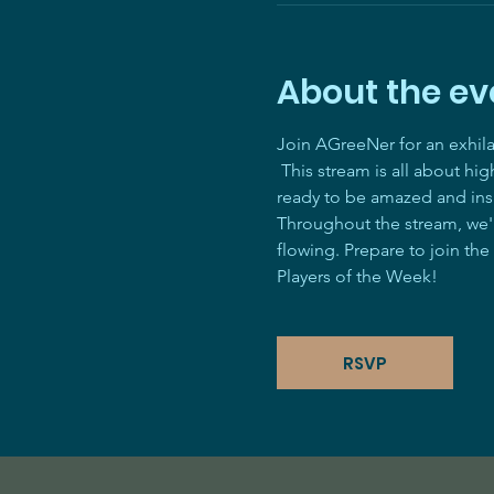
About the ev
Join AGreeNer for an exhil
 This stream is all about hi
ready to be amazed and ins
Throughout the stream, we'll
flowing. Prepare to join the
Players of the Week! 
RSVP