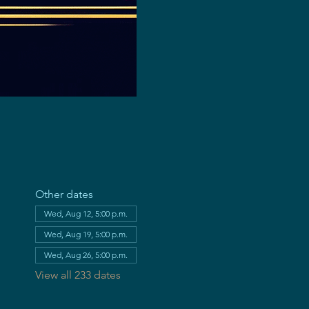
Other dates
Wed, Aug 12, 5:00 p.m.
Wed, Aug 19, 5:00 p.m.
Wed, Aug 26, 5:00 p.m.
View all 233 dates