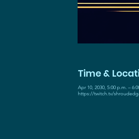
Time & Locat
Apr 10, 2030, 5:00 p.m. – 6:0
https://twitch.tv/shrouded