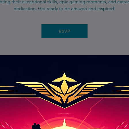
hting their exceptional skills, epic gaming moments, and extra
dedication. Get ready to be amazed and inspired!
RSVP