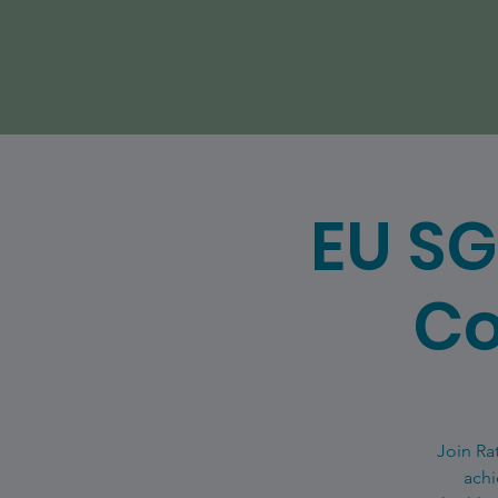
EU SG
Co
Join Ra
achi