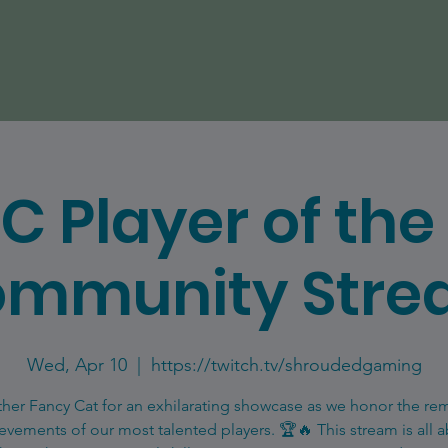
C Player of th
mmunity Str
Wed, Apr 10
  |  
https://twitch.tv/shroudedgaming
ther Fancy Cat for an exhilarating showcase as we honor the re
evements of our most talented players. 🏆🔥 This stream is all 