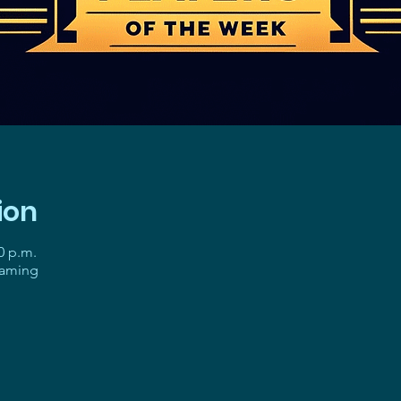
ion
0 p.m.
gaming