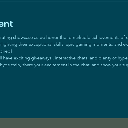
ent
arating showcase as we honor the remarkable achievements of ou
ghlighting their exceptional skills, epic gaming moments, and ex
pired! 
 have exciting giveaways , interactive chats, and plenty of hyp
 hype train, share your excitement in the chat, and show your su