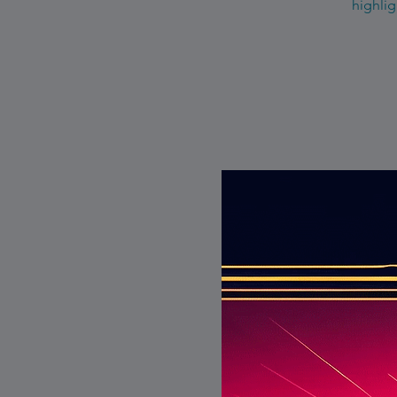
highlig