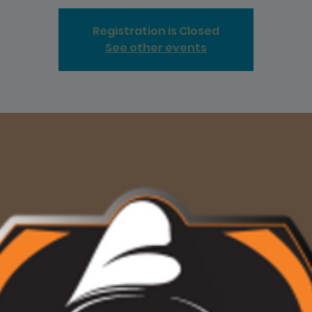
Registration is Closed
See other events