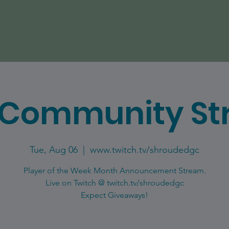
 Community St
Tue, Aug 06
  |  
www.twitch.tv/shroudedgc
Player of the Week Month Announcement Stream.
Live on Twitch @ twitch.tv/shroudedgc
Expect Giveaways!