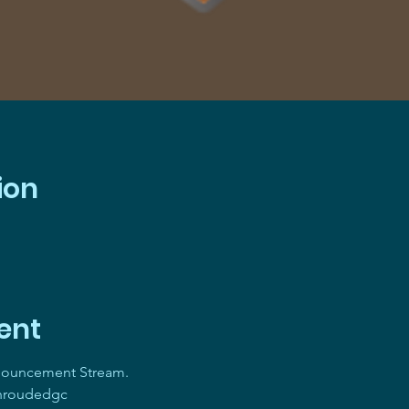
ion
ent