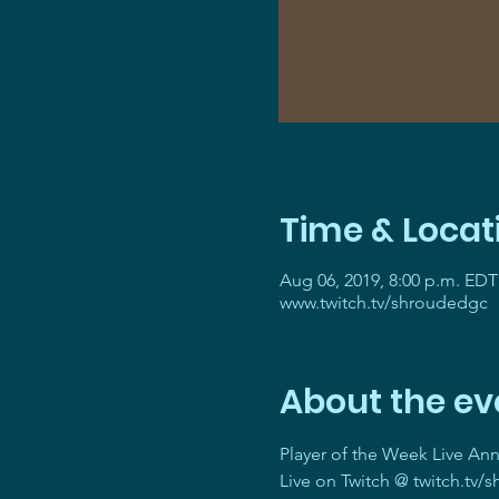
Time & Locat
Aug 06, 2019, 8:00 p.m. EDT
www.twitch.tv/shroudedgc
About the ev