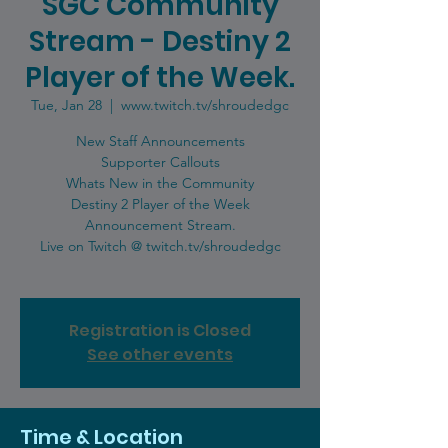
SGC Community
Stream - Destiny 2
Player of the Week.
Tue, Jan 28
  |  
www.twitch.tv/shroudedgc
New Staff Announcements
Supporter Callouts
Whats New in the Community
Destiny 2 Player of the Week
Announcement Stream.
Live on Twitch @ twitch.tv/shroudedgc
Registration is Closed
See other events
Time & Location