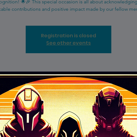
gnition! 🌟🎉 This special occasion is all about acknowledgin
able contributions and positive impact made by our fellow m
Registration is closed
See other events