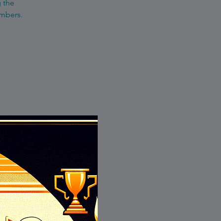
g the
embers.