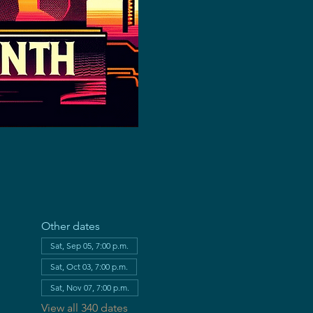
Other dates
Sat, Sep 05, 7:00 p.m.
Sat, Oct 03, 7:00 p.m.
Sat, Nov 07, 7:00 p.m.
View all 340 dates