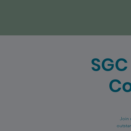
SGC 
Co
Join 
outsta