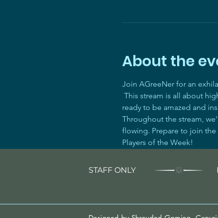
About the ev
Join AGreeNer for an exhil
 This stream is all about hi
ready to be amazed and ins
Throughout the stream, we'll
flowing. Prepare to join the
Players of the Week! 
STAFF ONLY
Designed by Shrouded Gaming. Copyr