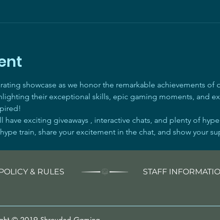
ent
arating showcase as we honor the remarkable achievements of ou
ghlighting their exceptional skills, epic gaming moments, and ex
pired! 
 have exciting giveaways , interactive chats, and plenty of hyp
 hype train, share your excitement in the chat, and show your su
POLICY & RULES
STAFF INFORMATI
ight © 2019 Shrouded Gaming