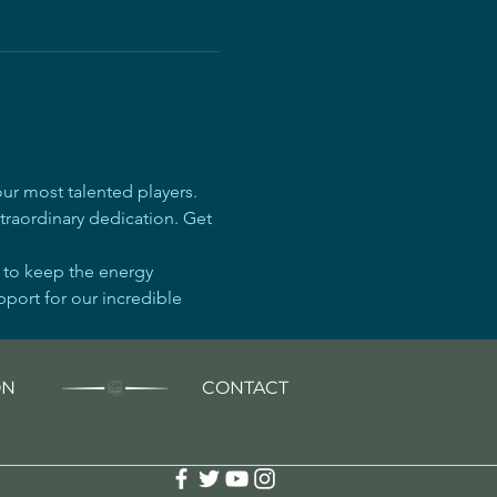
r most talented players. 
traordinary dedication. Get 
e to keep the energy 
pport for our incredible 
ON
CONTACT