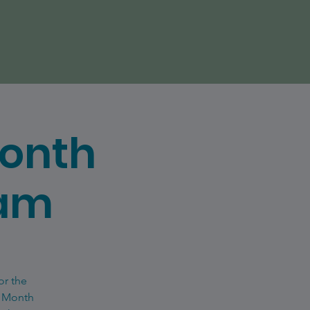
Month
eam
or the
e Month