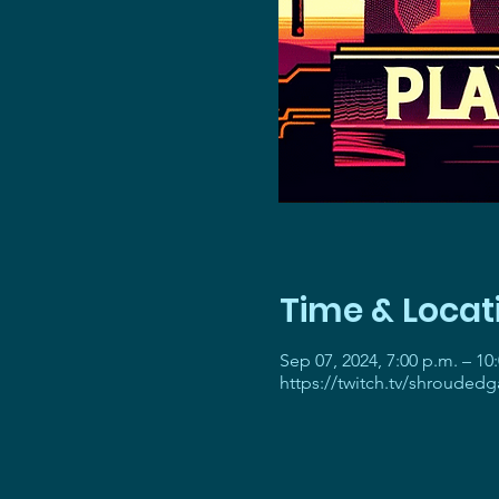
Time & Locat
Sep 07, 2024, 7:00 p.m. – 10
https://twitch.tv/shrouded