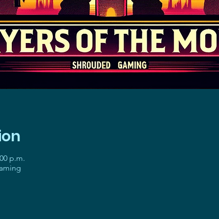
ion
:00 p.m.
gaming