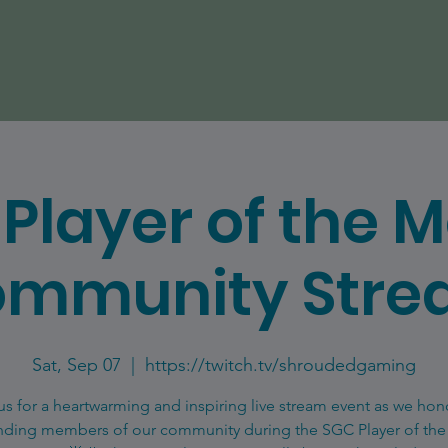
Player of the 
mmunity Str
Sat, Sep 07
  |  
https://twitch.tv/shroudedgaming
us for a heartwarming and inspiring live stream event as we hon
nding members of our community during the SGC Player of th