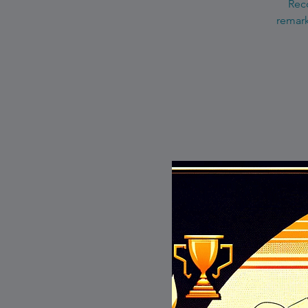
Reco
remark