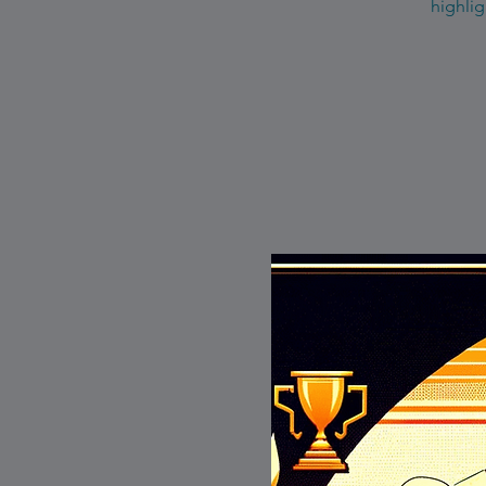
highlig