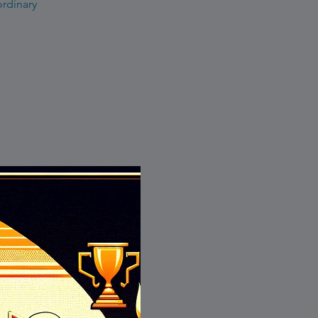
ordinary