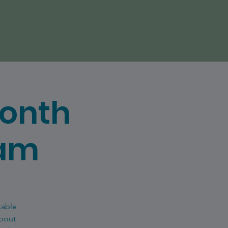
Month
eam
kable
about