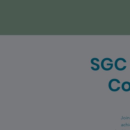
SGC 
Co
Join
achi