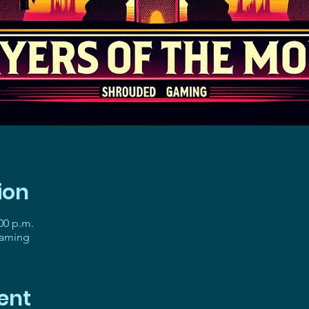
ion
:00 p.m.
gaming
ent