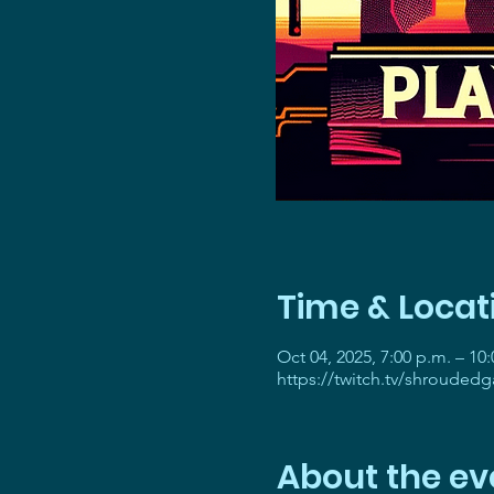
Time & Locat
Oct 04, 2025, 7:00 p.m. – 10
https://twitch.tv/shrouded
About the ev