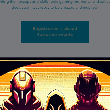
hting their exceptional skills, epic gaming moments, and extra
dedication. Get ready to be amazed and inspired!
Registration is closed
See other events