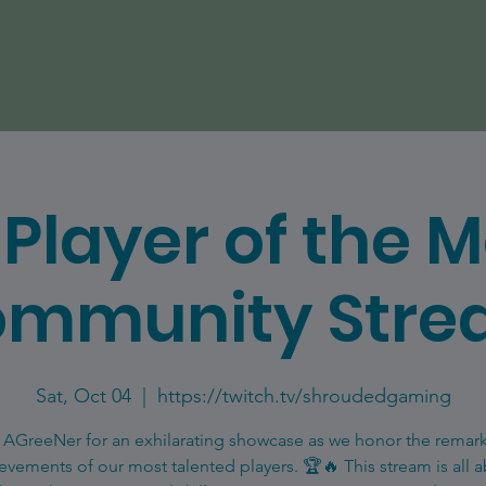
Player of the 
mmunity Str
Sat, Oct 04
  |  
https://twitch.tv/shroudedgaming
 AGreeNer for an exhilarating showcase as we honor the remar
evements of our most talented players. 🏆🔥 This stream is all 