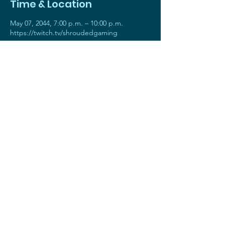
Time & Location
May 07, 2044, 7:00 p.m. – 10:00 p.m.
https://twitch.tv/shroudedgaming
About the event
Join AGreeNer for an exhilarating showcase
as we honor the remarkable achievements
of our most talented players. This stream is
all about highlighting their exceptional skills,
epic gaming moments, and extraordinary
dedication. Get ready to be amazed and
inspired!
Throughout the stream, we'll have exciting
giveaways , interactive chats, and plenty of
hype to keep the energy flowing. Prepare
to join the hype train, share your excitement
in the chat, and show your support for our
incredible Players of the Week!
STAFF ONLY