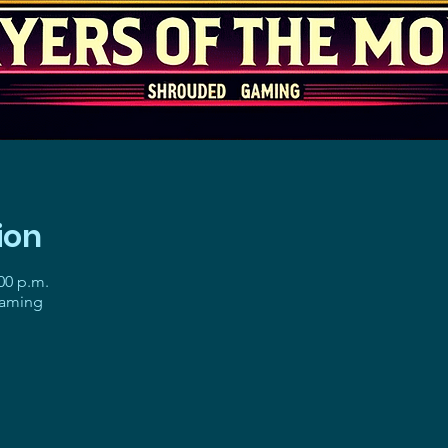
ion
:00 p.m.
gaming