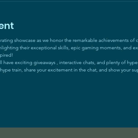
ent
arating showcase as we honor the remarkable achievements of ou
ghlighting their exceptional skills, epic gaming moments, and ex
pired! 
 have exciting giveaways , interactive chats, and plenty of hyp
 hype train, share your excitement in the chat, and show your su