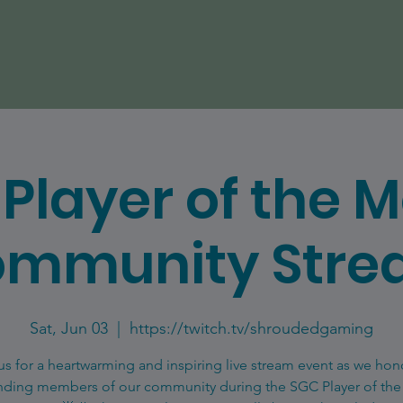
Player of the 
mmunity Str
Sat, Jun 03
  |  
https://twitch.tv/shroudedgaming
us for a heartwarming and inspiring live stream event as we hon
nding members of our community during the SGC Player of th