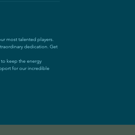
r most talented players. 
traordinary dedication. Get 
e to keep the energy 
pport for our incredible 