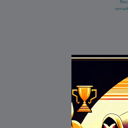
Reco
remark