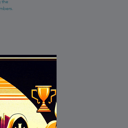
g the
embers.