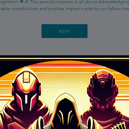
gnition! 🌟🎉 This special occasion is all about acknowledgin
able contributions and positive impact made by our fellow m
RSVP