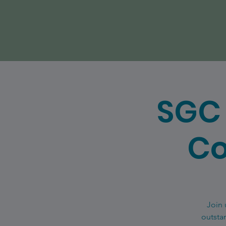
SGC 
Co
Join 
outsta