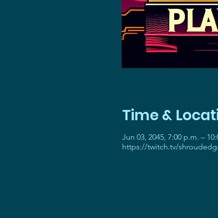
Time & Locat
Jun 03, 2045, 7:00 p.m. – 10
https://twitch.tv/shrouded