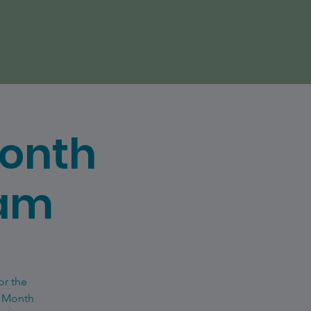
Month
eam
or the
e Month