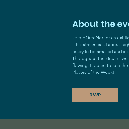
About the ev
Join AGreeNer for an exhil
 This stream is all about hi
ready to be amazed and ins
Throughout the stream, we'll
flowing. Prepare to join the
Players of the Week! 
RSVP