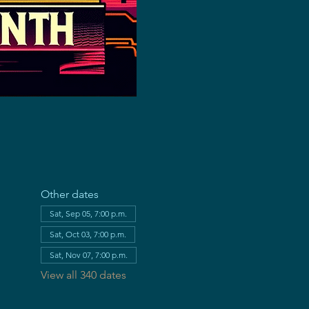
Other dates
Sat, Sep 05, 7:00 p.m.
Sat, Oct 03, 7:00 p.m.
Sat, Nov 07, 7:00 p.m.
View all 340 dates