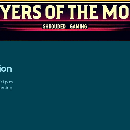
ion
:00 p.m.
gaming