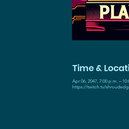
Time & Locat
Apr 06, 2047, 7:00 p.m. – 10
https://twitch.tv/shrouded