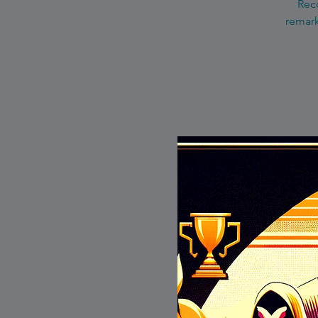
Reco
remark