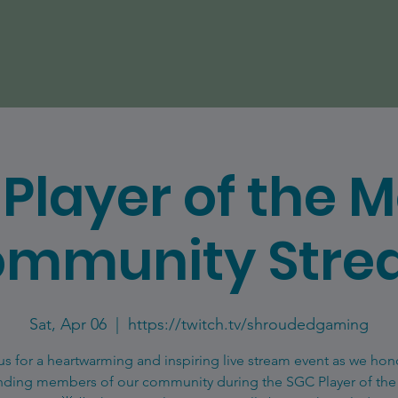
Player of the 
mmunity Str
Sat, Apr 06
  |  
https://twitch.tv/shroudedgaming
us for a heartwarming and inspiring live stream event as we hon
nding members of our community during the SGC Player of th