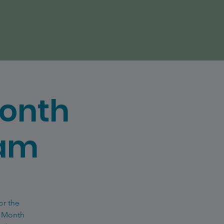
Month
eam
or the
e Month