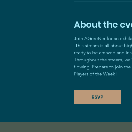
About the ev
Join AGreeNer for an exhil
 This stream is all about hi
ready to be amazed and ins
Throughout the stream, we'll
flowing. Prepare to join the
Players of the Week! 
RSVP