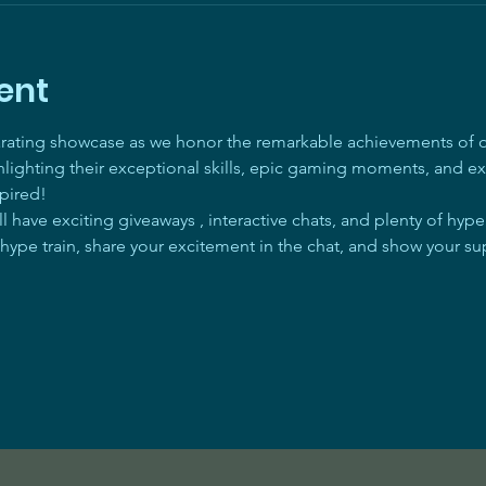
ent
arating showcase as we honor the remarkable achievements of ou
ghlighting their exceptional skills, epic gaming moments, and ex
pired! 
 have exciting giveaways , interactive chats, and plenty of hyp
 hype train, share your excitement in the chat, and show your su