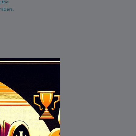
g the
embers.