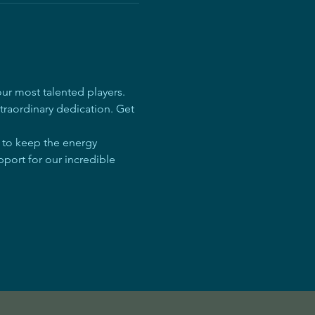
r most talented players. 
traordinary dedication. Get 
e to keep the energy 
pport for our incredible 