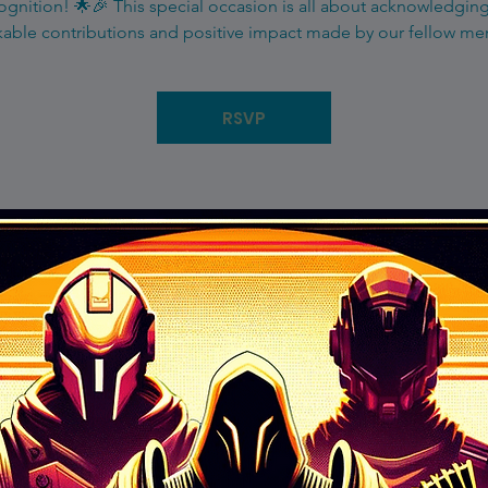
gnition! 🌟🎉 This special occasion is all about acknowledgin
able contributions and positive impact made by our fellow m
RSVP