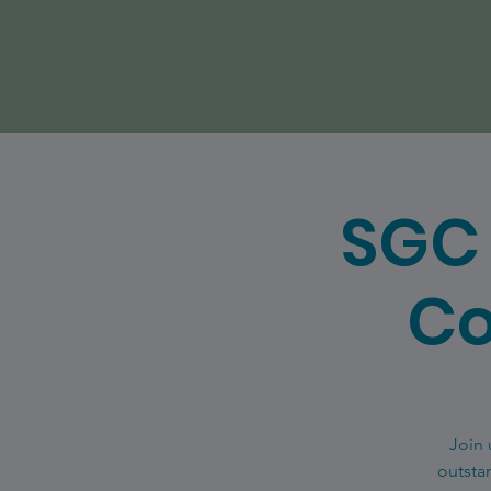
SGC 
Co
Join 
outsta