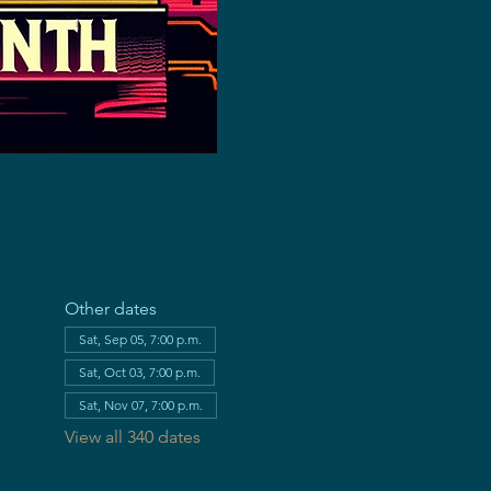
Other dates
Sat, Sep 05, 7:00 p.m.
Sat, Oct 03, 7:00 p.m.
Sat, Nov 07, 7:00 p.m.
View all 340 dates