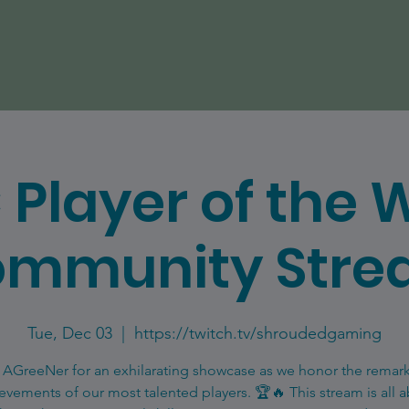
 Player of the 
mmunity Str
Tue, Dec 03
  |  
https://twitch.tv/shroudedgaming
 AGreeNer for an exhilarating showcase as we honor the remar
evements of our most talented players. 🏆🔥 This stream is all 