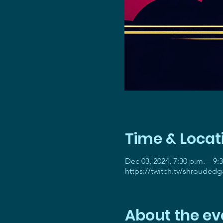
Time & Locat
Dec 03, 2024, 7:30 p.m. – 9:
https://twitch.tv/shrouded
About the ev