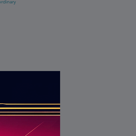
ordinary