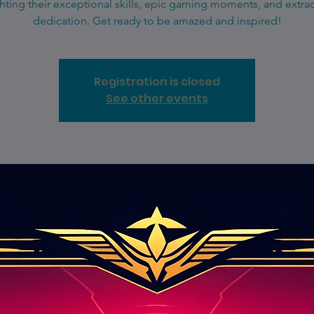
hting their exceptional skills, epic gaming moments, and extra
dedication. Get ready to be amazed and inspired!
Registration is closed
See other events