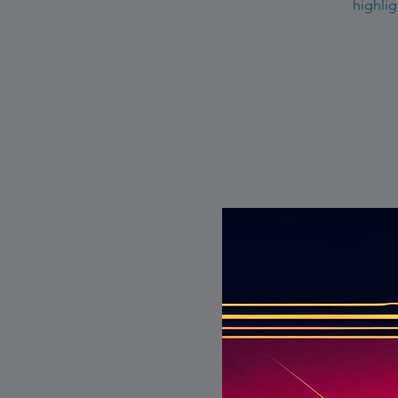
highlig