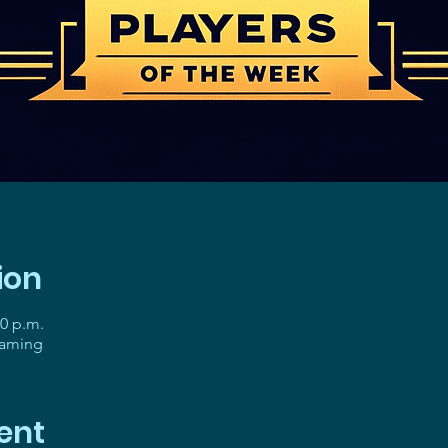
ion
30 p.m.
gaming
ent