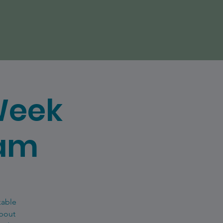
Week
eam
kable
about