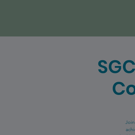
SGC
Co
Join
achi