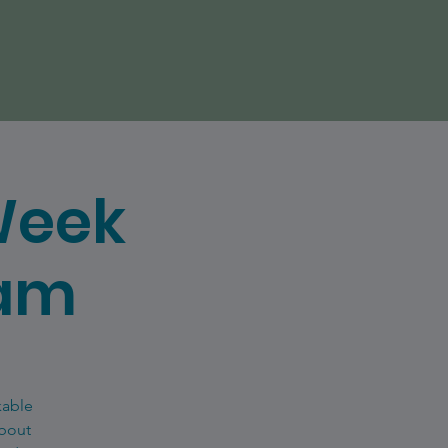
Week
eam
kable
about