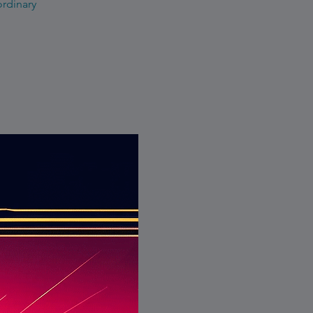
ordinary