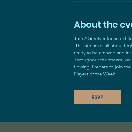
About the ev
Join AGreeNer for an exhil
 This stream is all about hi
ready to be amazed and ins
Throughout the stream, we'll
flowing. Prepare to join the
Players of the Week! 
RSVP