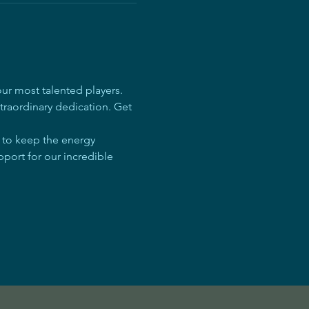
r most talented players. 
traordinary dedication. Get 
e to keep the energy 
pport for our incredible 