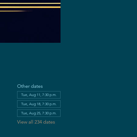
Other dates
Tue, Aug 11, 7:30 p.m.
Tue, Aug 18, 7:30 p.m.
Tue, Aug 25, 7:30 p.m.
View all 234 dates