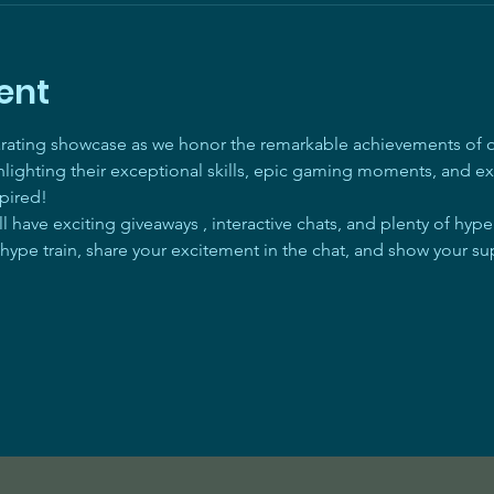
ent
arating showcase as we honor the remarkable achievements of ou
ghlighting their exceptional skills, epic gaming moments, and ex
pired! 
 have exciting giveaways , interactive chats, and plenty of hyp
 hype train, share your excitement in the chat, and show your su