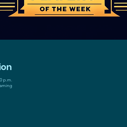
ion
30 p.m.
gaming