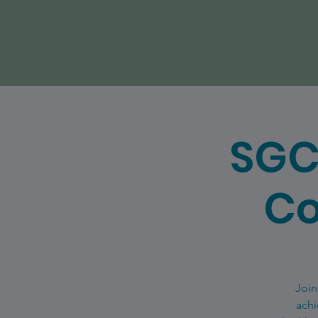
SGC
Co
Join
achi