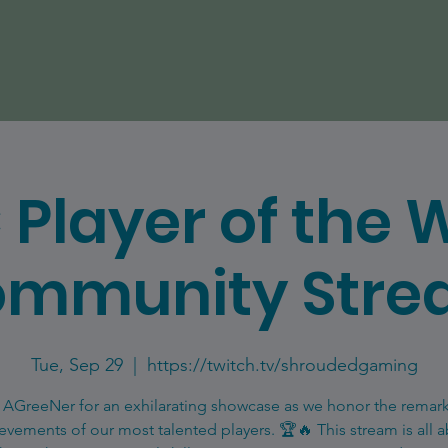
 Player of the 
mmunity Str
Tue, Sep 29
  |  
https://twitch.tv/shroudedgaming
 AGreeNer for an exhilarating showcase as we honor the remar
evements of our most talented players. 🏆🔥 This stream is all 