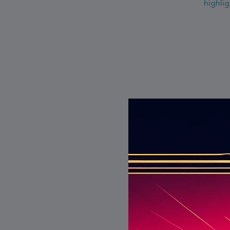
highlig