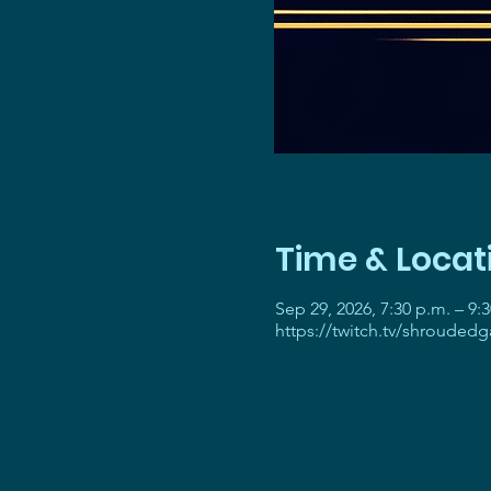
Time & Locat
Sep 29, 2026, 7:30 p.m. – 9:
https://twitch.tv/shrouded