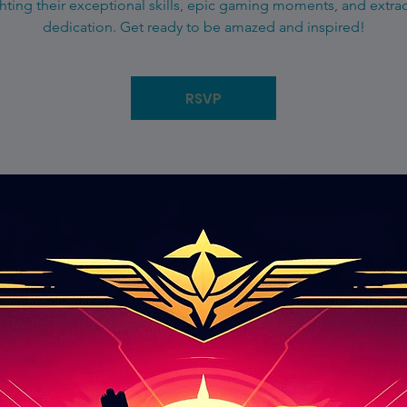
hting their exceptional skills, epic gaming moments, and extra
dedication. Get ready to be amazed and inspired!
RSVP