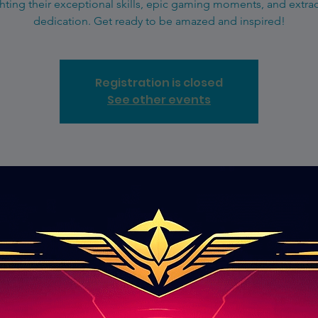
hting their exceptional skills, epic gaming moments, and extra
dedication. Get ready to be amazed and inspired!
Registration is closed
See other events