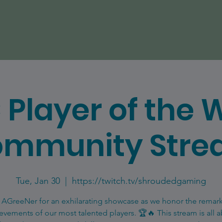
 Player of the 
mmunity Str
Tue, Jan 30
  |  
https://twitch.tv/shroudedgaming
 AGreeNer for an exhilarating showcase as we honor the remar
evements of our most talented players. 🏆🔥 This stream is all 