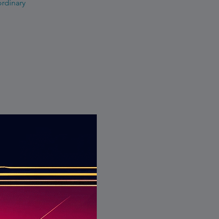
ordinary