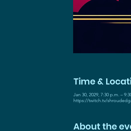
Time & Locat
Jan 30, 2029, 7:30 p.m. – 9:3
https://twitch.tv/shrouded
About the ev