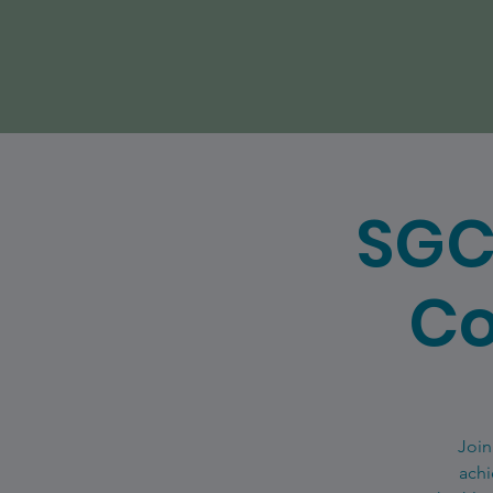
SGC
Co
Join
achi