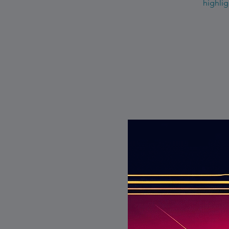
highlig