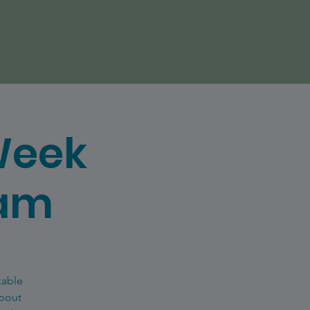
Week
eam
kable
about