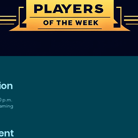
ion
0 p.m.
gaming
ent