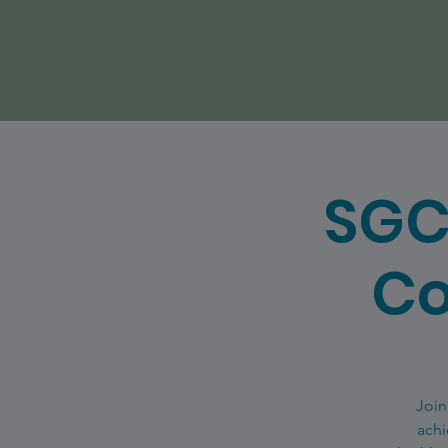
SGC
Co
Join
achi