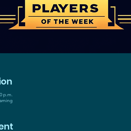
ion
30 p.m.
gaming
ent