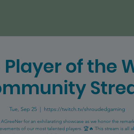
 Player of the 
mmunity Str
Tue, Sep 25
  |  
https://twitch.tv/shroudedgaming
 AGreeNer for an exhilarating showcase as we honor the remar
evements of our most talented players. 🏆🔥 This stream is all 