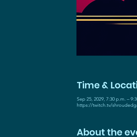
Time & Locat
Sep 25, 2029, 7:30 p.m. – 9:
https://twitch.tv/shrouded
About the ev