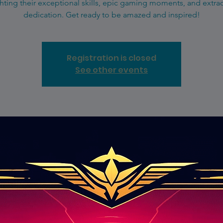
hting their exceptional skills, epic gaming moments, and extra
dedication. Get ready to be amazed and inspired!
Registration is closed
See other events