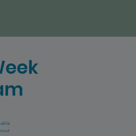
Week
eam
kable
about