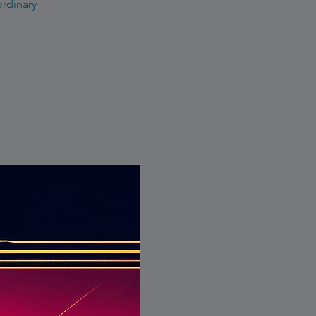
ordinary