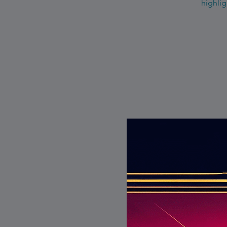
highlig