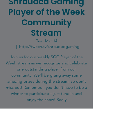
Shrouded Gaming
Player of the Week
Community
Stream
Tue, Mar 14
  |  
http://twitch.tv/shroudedgaming
Join us for our weekly SGC Player of the
Week stream as we recognize and celebrate
one outstanding player from our
community. We'll be giving away some
amazing prizes during the stream, so don't
miss out! Remember, you don't have to be a
winner to participate – just tune in and
enjoy the show! See y
Registration is closed
See other events