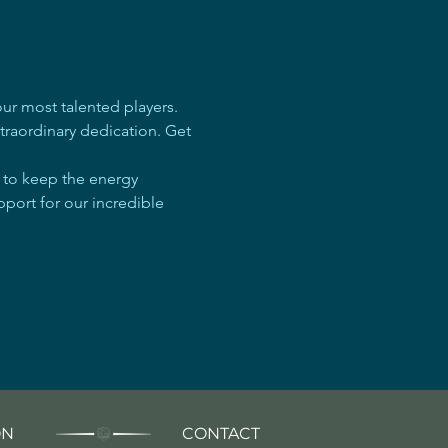
r most talented players. 
traordinary dedication. Get 
e to keep the energy 
pport for our incredible 
ON
CONTACT