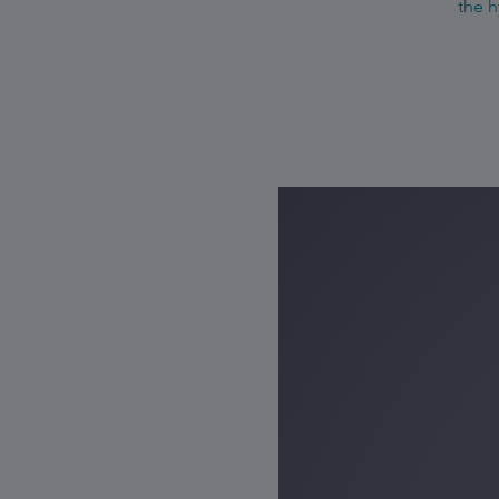
the h