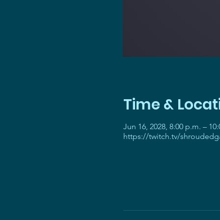
Time & Locat
Jun 16, 2028, 8:00 p.m. – 10
https://twitch.tv/shrouded