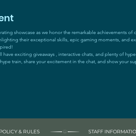
ent
arating showcase as we honor the remarkable achievements of ou
ghlighting their exceptional skills, epic gaming moments, and ex
pired! 
 have exciting giveaways , interactive chats, and plenty of hyp
 hype train, share your excitement in the chat, and show your su
POLICY & RULES
STAFF INFORMATI