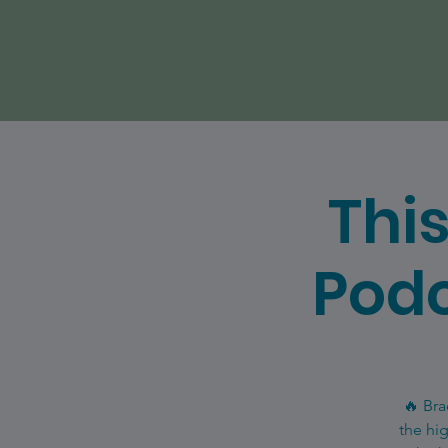
Thi
Podc
🔥 Bra
the hi