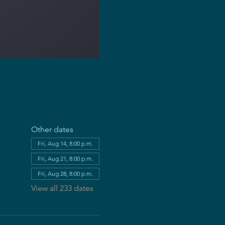
Other dates
Fri, Aug 14, 8:00 p.m.
Fri, Aug 21, 8:00 p.m.
Fri, Aug 28, 8:00 p.m.
View all 233 dates