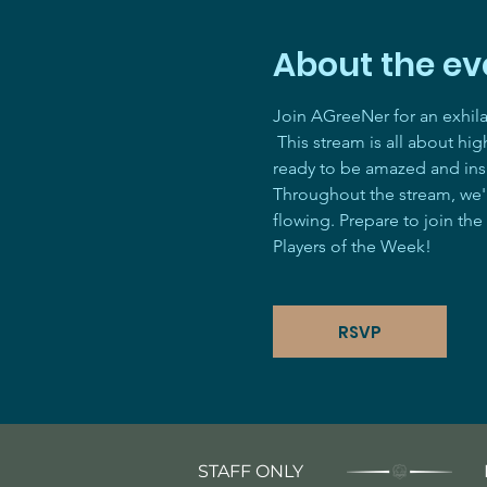
About the ev
Join AGreeNer for an exhil
 This stream is all about hi
ready to be amazed and ins
Throughout the stream, we'll
flowing. Prepare to join the
Players of the Week! 
RSVP
STAFF ONLY