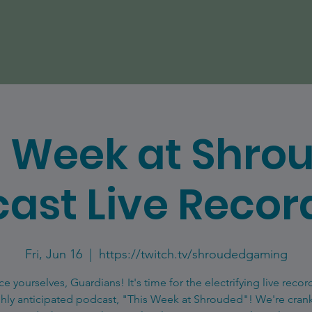
s Week at Shro
ast Live Recor
Fri, Jun 16
  |  
https://twitch.tv/shroudedgaming
ce yourselves, Guardians! It's time for the electrifying live recor
ghly anticipated podcast, "This Week at Shrouded"! We're cran