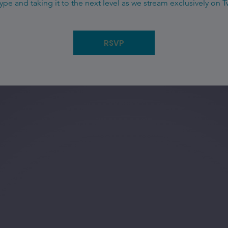
ype and taking it to the next level as we stream exclusively on T
RSVP