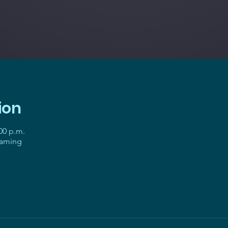
ion
:00 p.m.
gaming