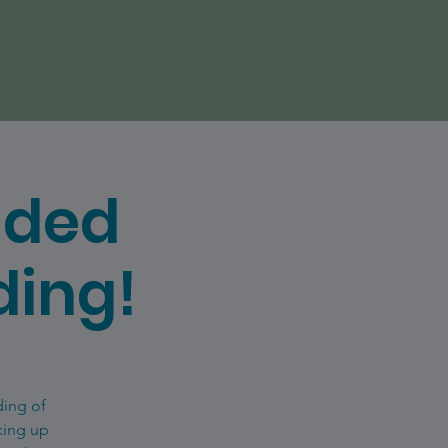
uded
ding!
ding of
king up