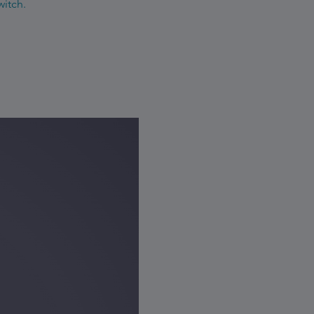
witch.