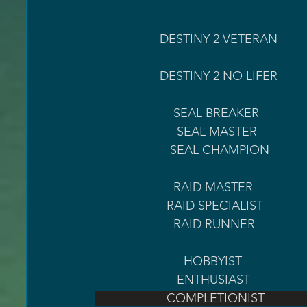
                   DESTINY 2 VETERAN                                       1000 HOURS LOGGED                   
                   DESTINY 2 NO LIFE
                       SEAL BREAKER 
                        SEAL MASTER 
                      SEAL CHAMPION
                       RAID MASTER  
                     RAID SPECIALIST 
                       RAID RUNNER  
                          HOBBYIST 
                        ENTHUSIAST         
                     COMPLETIONIST  