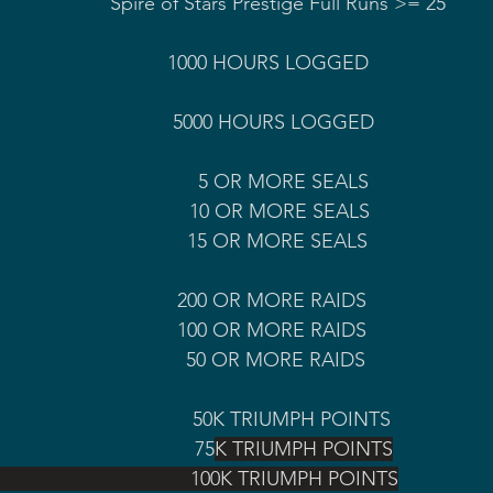
                                                                                  Spire of Stars Prestige Full Runs >= 25
R                                        5000 HOURS LOGGED
                                                 5 OR MORE SEALS
                                                10 OR MORE SEALS
                                             15 OR MORE SEALS 
                                              200 OR MORE RAIDS
                                            100 OR MORE RAIDS 
                                               50 OR MORE RAIDS
                                                     50K TRIUMPH POINTS
                                           75
K TRIUMPH POINTS
                                             100K TRIUMPH POINTS