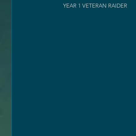
              YEAR 1 VETERAN RAIDER                                 Leviathan Full Runs >= 50                  
                                                                                     Leviat
                                                                                     Leviath
                                                                                       Eate
                                                                                Eater of World
                                                                                Eater of Worlds
                                                                                       Spire 
                                                                                  Spire of Sta