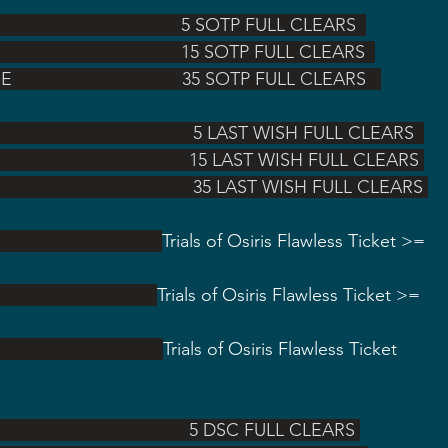
                                           5 SOTP FULL CLEARS  
                                            15 SOTP FULL CLEARS  
COURGE                                  35 SOTP FULL CLEARS   
                                                  5 LAST WISH FULL CLEARS  
                                                15 LAST WISH FULL CLEARS 
                                                 35 LAST WISH FULL CLEARS 
                                  
Trials of Osiris Flawless Ticket >= 
                               
Trials of Osiris Flawless Ticket >= 
                                    
Trials of Osiris Flawless Ticket 
                                                5 DSC FULL CLEARS 