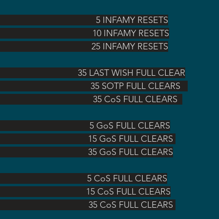
                                                            5 INFAMY RESETS
                                                    10 INFAMY RESETS
                                                  25 INFAMY RESETS
                                       35 LAST WISH FULL CLEAR
                                                                                                   35 SOTP FULL CLEARS   
                                                                                                    35 CoS FULL CLEARS  
                                                5 GoS FULL CLEARS
                                               15 GoS FULL CLEARS 
                                               35 GoS FULL CLEARS
                                         5 CoS FULL CLEARS
S                                        15 CoS FULL CLEARS
S                                         35 CoS FULL CLEARS 