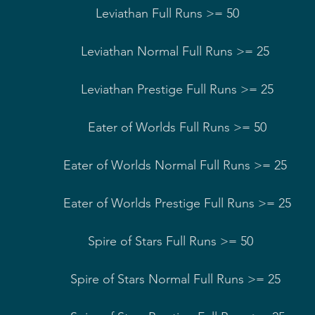
han Normal Full Runs >= 25         
an Prestige Full Runs >= 25        
r of Worlds Full Runs >= 50          
s Normal Full Runs >= 25    
 Prestige Full Runs >= 25   
of Stars Full Runs >= 50              
rs Normal Full Runs >= 25      