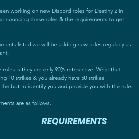
en working on new Discord roles for Destiny 2 in 
nnouncing these roles & the requirements to get 
ments listed we will be adding new roles regularly as 
ant.
oles is they are only 90% retroactive. What that 
ting 10 strikes & you already have 50 strikes 
he bot to identify you and provide you with the role.
ents are as follows.
                       
REQUIREMENTS