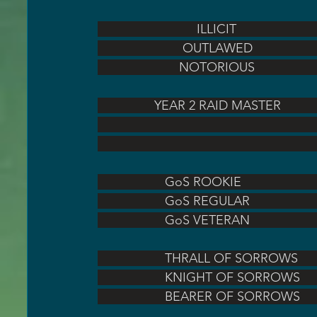
                            ILLICIT  
                        OUTLAWED    
                       NOTORIOUS     
                YEAR 2 RAID MASTER   
                   GoS ROOKIE          
                   GoS REGULAR        
                   GoS VETERAN        
                   THRALL OF SORROWS
                   KNIGHT OF SORROW
                   BEARER OF SORROW