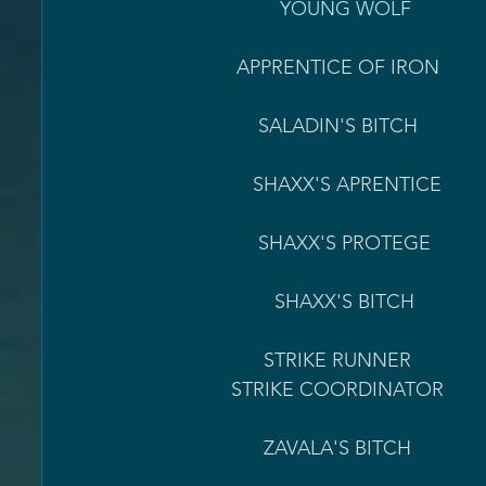
                        YOUNG WOLF         
                APPRENTICE OF IRON                                        SALADIN REP = 250                      
                    SALADIN'S BITCH   
                   SHAXX'S APRENTICE                                        VALOR RESETS = 15                     
                    SHAXX'S PROTEGE                                          VALOR RESETS = 25                     
                       SHAXX'S BITCH
                     STRIKE RUNNER 
               STRIKE COORDINATOR                                  STRIKES COMPLETED = 250             
                     ZAVALA'S BITCH