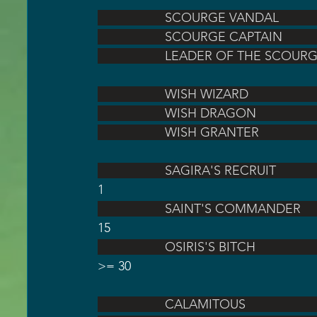
                   SCOURGE VANDAL    
                   SCOURGE CAPTAIN  
                   LEADER OF THE S
                   WISH WIZARD        
                   WISH DRAGON       
                   WISH GRANTER      
                   SAGIRA'S RECRUIT          
1
                   SAINT'S COMMANDER     
15
                   OSIRIS'S BITCH              
>= 30
                   CALAMITOUS          