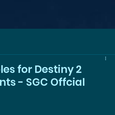
es for Destiny 2
s - SGC Offcial