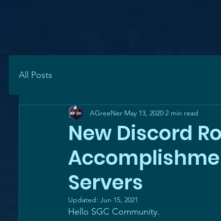
All Posts
AGreeNer
May 13, 2020
2 min read
New Discord Rol
Accomplishment
Servers
Updated:
Jun 15, 2021
Hello SGC Community.