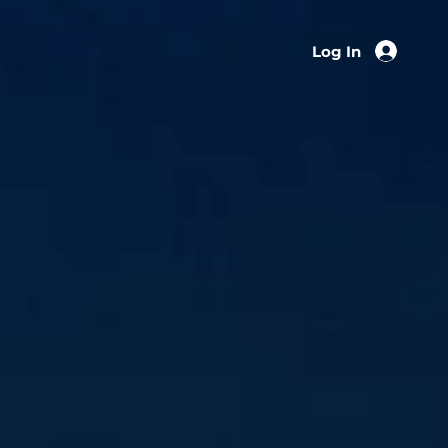
Log In