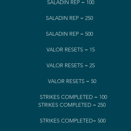
                                     
SALADIN REP = 100                     
                                         SALADIN REP = 500
                                              VALOR RESETS = 50
                                        STRIKES COMPLETED = 100
                                         STRIKES COMPLETED= 500