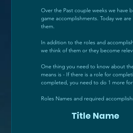
Over the Past couple weeks we have be
game accomplishments. Today we are a
them.
In addition to the roles and accomplish
we think of them or they become relev
One thing you need to know about the r
means is - If there is a role for comple
completed, you need to do 1 more for t
Roles Names and required accomplishm
                 Title Name       