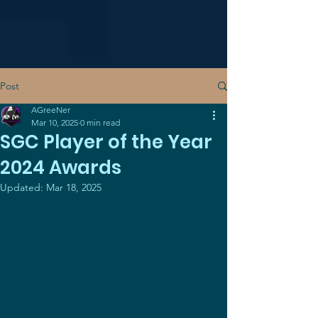
Post
AGreeNer
Mar 10, 2025
0 min read
SGC Player of the Year
2024 Awards
Updated:
Mar 18, 2025