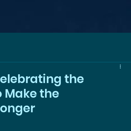
elebrating the
 Make the
ronger