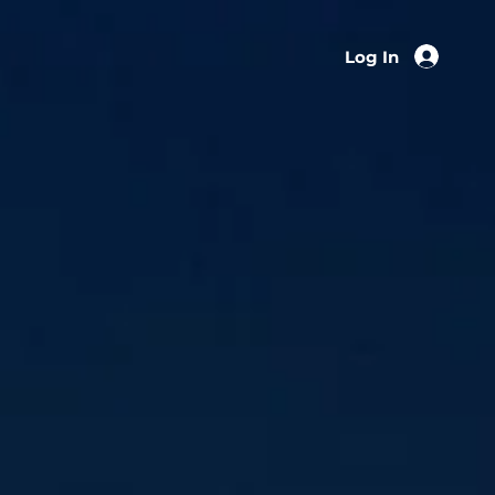
Log In