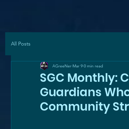
All Posts
AGreeNer
Mar 9
0 min read
SGC Monthly: C
Guardians Who
Community St