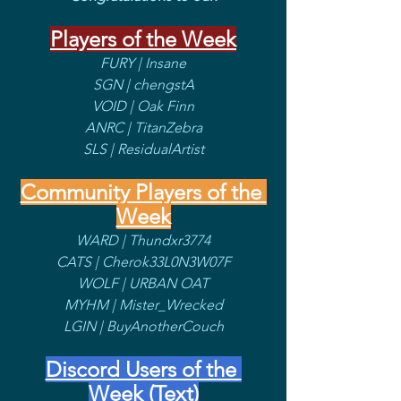
Players of the Week
FURY | Insane
SGN | chengstA
VOID | Oak Finn
ANRC | TitanZebra
SLS | ResidualArtist
Community Players of the 
Week
WARD | Thundxr3774
CATS | Cherok33L0N3W07F
WOLF | URBAN OAT
MYHM | Mister_Wrecked
LGIN | BuyAnotherCouch
Discord Users of the 
Week (Text)