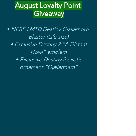
August Loyalty Point 
Giveaway
• 
NERF LMTD Destiny Gjallarhorn 
Blaster (Life size)
 • Exclusive Destiny 2 “A Distant 
Howl” emblem
 • Exclusive Destiny 2 exotic 
ornament “Gjallarfoam”