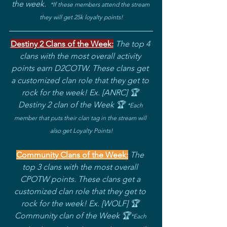
the week.
*If these members attend the stream 
they will get 25k loyalty points!
Destiny 2 Clans of the Week:
The top 4 
clans with the most overall activity 
points earn D2COTW. These clans get 
a customized clan role that they get to 
rock for the week! Ex. [ANRC] 🏆 
Destiny 2 clan of the Week 🏆 
*
Each 
member that puts their clan tag in the stream will 
also get Loyalty Points!
Community Clans of the Week:
The 
top 3 clans with the most overall 
CPOTW points. These clans get a 
customized clan role that they get to 
rock for the week! Ex. [WOLF] 🏆 
Community clan of the Week 🏆
*
Each 