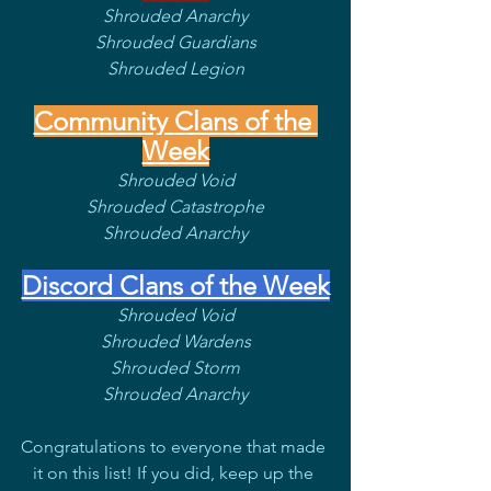
Shrouded Anarchy
Shrouded Guardians
Shrouded Legion
Community Clans of the 
Week
Shrouded Void
Shrouded Catastrophe
Shrouded Anarchy
Discord Clans of the Week
Shrouded Void
Shrouded Wardens
Shrouded Storm
Shrouded Anarchy
Congratulations to everyone that made 
it on this list! If you did, keep up the 