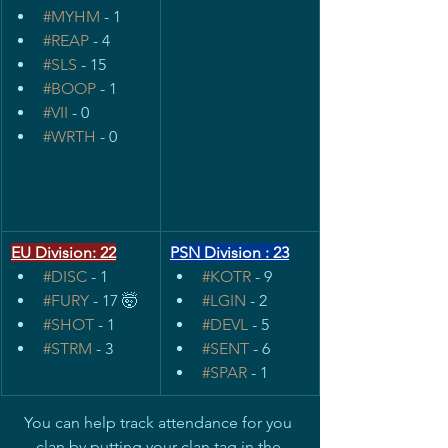
#MYHM
 - 1
#REAP
 - 4
#SLS
 - 15
#BOOP
 - 1
#VII
 - 0
#WRTH
 - 0
EU Division: 22
PSN Division : 23
#DISC
 - 1
#KOTR
 - 9
#FURY
 - 17 🤯
#LGIN
 - 2
#SHOT
 - 1
#DEVL
 - 5
#STRM
 - 3
#SENT
 - 6
#SPAR
 - 1
You can help track attendance for you 
clan by putting your clan tag in the 