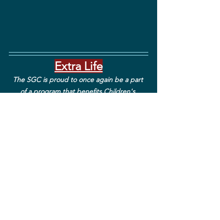
Extra Life
The SGC is proud to once again be a part 
of a program that benefits Children's 
Miracle Network Hospitals across North 
America! We will continue to collect 
donations until November '22. Our goal is to 
raise $3,000 for this amazing foundation. So 
far we have raised over $1,700 and will keep 
that number growing! Join our team and 
donate using this 
link
. You can also donate 
by purchasing our Extra Life SGC merch, in 
which all earnings are donated to extra life!