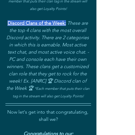
member that puts their clan tag in the stream will 
also get Loyalty Points!
Discord Clans of the Week:
These are 
the top 4 clans with the most overall 
Discord activity. There are 2 categories 
in which this is earnable. Most active 
text chat, and most active voice chat. -
PC and console each have their own 
winners. These clans get a customized 
clan role that they get to rock for the 
week! Ex. [ANRC] 🏆 Discord clan of 
the Week 🏆 
*
Each member that puts their clan 
tag in the stream will also get Loyalty Points!
Now let's get into that congratulating, 
shall we?
Congratulations to our: