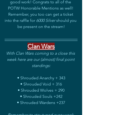
good work! Congrats to all of the 
POTW Honorable Mentions as well! 
Remember, you too can get a ticket 
into the raffle for
 6000 Silver
 should you 
be present on the stream!
Clan Wars
With Clan Wars coming to a close this 
week here are our (almost) final point 
standings:
• Shrouded Anarchy + 343
• Shrouded Void + 316
• Shrouded Wolves + 290
• Shrouded Souls +242
• Shrouded Wardens +237
Remember to stay tuned every week 