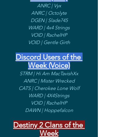
ANRC | Vyx
ANRC | Octolyte
DGEN | Slade745
WARD | 4x4 Strings
VOID | RachelHP
VOID | Gentle Girth
Discord Users of the 
Week (Voice)
STRM | Hi Am MacTavishXx
ANRC | Mister Wrecked
CATS | Cherokee Lone Wolf
WARD | 4X4Strings
VOID | RachelHP
DAWN | Hoppefalcon
Destiny 2 Clans of the 
Week