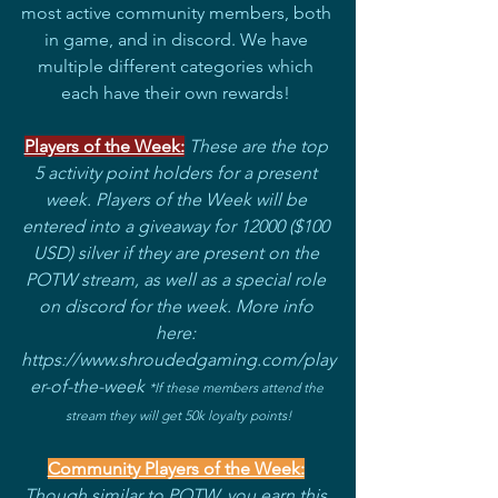
most active community members, both 
in game, and in discord. We have 
multiple different categories which 
each have their own rewards! 
Players of the Week:
These are the top 
5 activity point holders for a present 
week. Players of the Week will be 
entered into a giveaway for 12000 ($100 
USD) silver if they are present on the 
POTW stream, as well as a special role 
on discord for the week. More info 
here: 
https://www.shroudedgaming.com/play
er-of-the-week 
*If these members attend the 
stream they will get 50k loyalty points!
Community Players of the Week:
Though similar to POTW, you earn this 