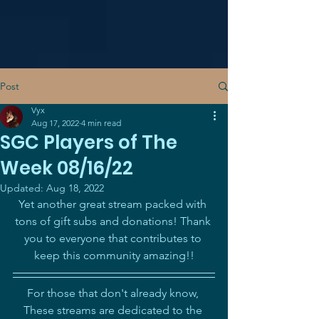
Post
Vyx
Aug 17, 2022
4 min read
SGC Players of The
Week 08/16/22
Updated:
Aug 18, 2022
Yet another great stream packed with 
tons of gift subs and donations! Thank 
you to everyone that contributes to 
keep this community amazing!!
For those that don't already know, 
These streams are dedicated to the 