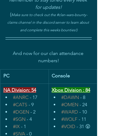
for updates!
(
Make sure to check out the 
#clan
-wars-bounty-
claims channel in the discord server to learn about 
and complete this weeks bounties!)
And now for our clan attendance 
numbers!
PC
Console
NA Division: 54
Xbox Division : 84
#ANRC
 - 17
#DAWN
 - 8
#CATS
 - 9
#OMEN
 - 24
#DGEN
 - 2
#WARD
 - 10
#SGN
 - 4
#WOLF
 - 11
#IX
 - 1
#VOID
 - 31 😲
#SIVA
 - 0