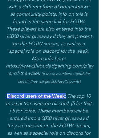
with a different form of points known 
as 
community points.
 info on this is 
found in the same link for POTW. 
These players are also entered into the 
12000 silver giveaway if they are present 
on the POTW stream, as well as a 
special role on discord for the week. 
More info here: 
https://www.shroudedgaming.com/play
er-of-the-week 
*If these members attend the 
stream they will get 50k loyalty points!
Discord users of the Week:
The top 10 
most active users on discord. (5 for text 
| 5 for voice) These members will be 
entered into a 6000 silver giveaway if 
they are present on the POTW stream, 
as well as a special role on discord for 