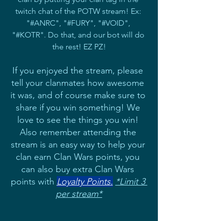
twitch chat of the POTW stream! Ex: 
"#ANRC", "#FURY", "#VOID", 
"#KOTR". Do that, and our bot will do 
the rest! EZ PZ!
If you enjoyed the stream, please 
tell your clanmates how awesome 
it was, and of course make sure to 
share if you win something! We 
love to see the things you win! 
Also remember attending the 
stream is an easy way to help your 
clan earn Clan Wars points, you 
can also buy extra Clan Wars 
points with 
Loyalty Points
.
*Limit 3 
per stream*