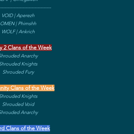
----------------------------------
VOID | Aperezh
OMEN | Phimshh
WOLF | Ankrich
y 2 Clans of the Week
Shrouded Anarchy
Shrouded Knights
Shrouded Fury
ity Clans of the Week
Shrouded Knights
Shrouded Void
Shrouded Anarchy
rd Clans of the Week