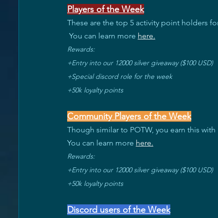
Players of the Week
These are the top 5 activity point holders f
 You can learn more 
here
.
Rewards:
+Entry into our 12000 silver giveaway ($100 USD) 
+Special discord role for the week 
+50k loyalty points
Community Players of the Week
Though similar to POTW, you earn this with
You can learn more 
here
.
Rewards:
+Entry into our 12000 silver giveaway ($100 USD) 
+50k loyalty points
Discord users of the Week