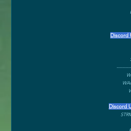
Discord 
----------
W
WAR
W
Discord U
STRM