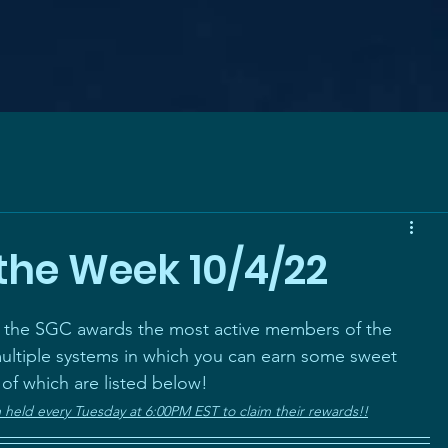
the Week 10/4/22
, the SGC awards the most active members of the 
ltiple systems in which you can earn some sweet 
 of which are listed below! 
eld every Tuesday at 6:00PM EST to claim their rewards!!