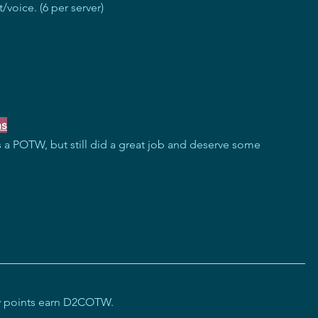
/voice. (6 per server)
ns
 a POTW, but still did a great job and deserve some 
ity points earn D2COTW.