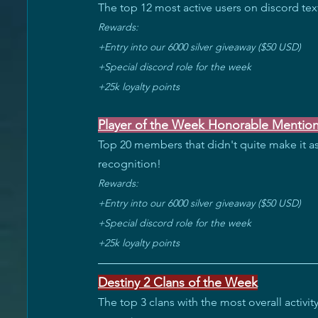
The top 12 most active users on discord text
Rewards: 
+Entry into our 6000 silver giveaway ($50 USD) 
+Special discord role for the week 
+25k loyalty points
Player of the Week Honorable Mentio
Top 20 members that didn't quite make it as
recognition!
Rewards: 
+Entry into our 6000 silver giveaway ($50 USD) 
+Special discord role for the week 
+25k loyalty points
Destiny 2 Clans of the Week
The top 3 clans with the most overall activ