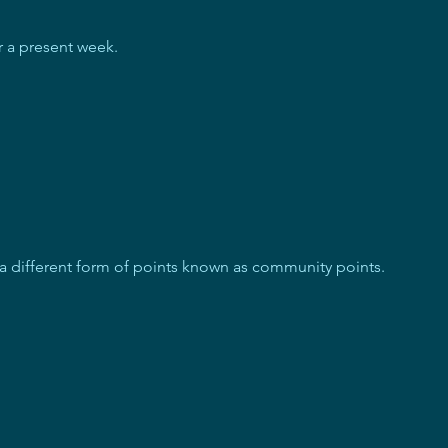
or a present week.
 a different form of points known as community points.