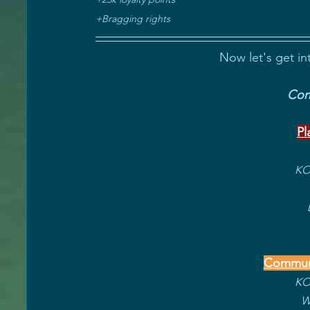
+Bragging rights
Now let's get in
Cong
Pl
KOT
Communi
KOT
W