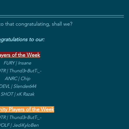
to that congratulating, shall we?
ratulations to our:
ayers of the Week
FURY | Insane
R | Thund3r-ButT-_-
ANRC | Chip
DEVL | Slender644
SHOT | xK Razak
ty Players of the Week
R | Thund3r-ButT-_-
OLF | JediKyloBen