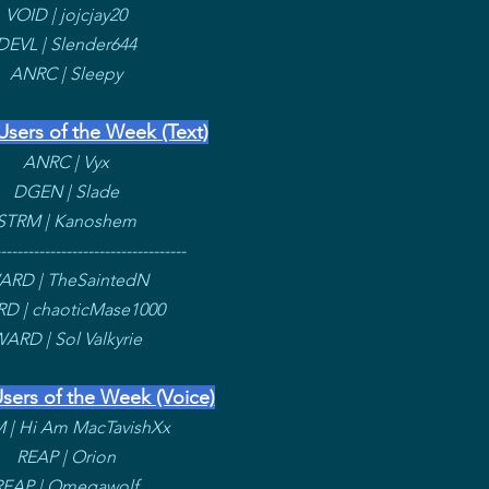
VOID | jojcjay20
DEVL | Slender644
ANRC | Sleepy
Users of the Week (Text)
ANRC | Vyx
DGEN | Slade
STRM | Kanoshem
----------------------------------
ARD | TheSaintedN
D | chaoticMase1000
ARD | Sol Valkyrie
sers of the Week (Voice)
 | Hi Am MacTavishXx
REAP | Orion
REAP | Omegawolf