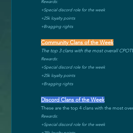
Rewards: 
+Special discord role for the week 
+25k loyalty points 
+Bragging rights
Community Clans of the Week
The top 3 clans with the most overall CPOT
Rewards:
+Special discord role for the week 
+25k loyalty points 
+Bragging rights
Discord Clans of the Week
These are the top 4 clans with the most overal
Rewards: 
+Special discord role for the week 
+25k loyalty points 