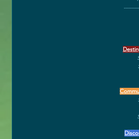
----------
Destin
Commun
Disco