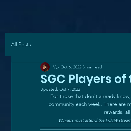
All Posts
Vyx
Oct 6, 2022
3 min read
SGC Players of 
Updated:
Oct 7, 2022
For those that don't already know
community each week. There are mu
rewards, all
Winners must attend the POTW stream h