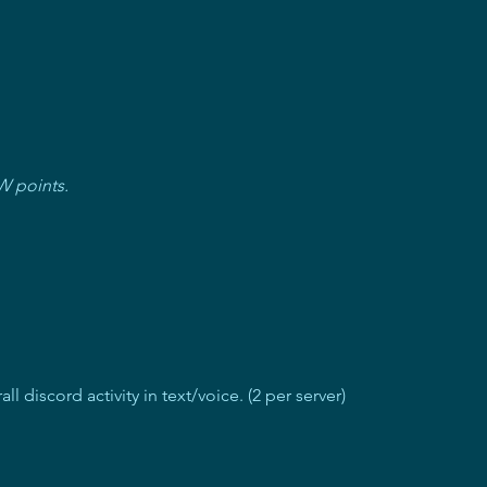
W points.
l discord activity in text/voice. (2 per server)