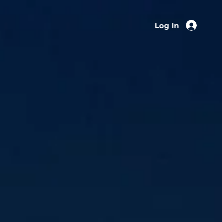
Log In