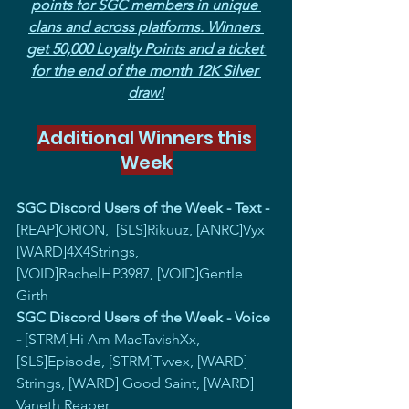
points for SGC members in unique 
clans and across platforms. Winners 
get 50,000 Loyalty Points and a ticket 
for the end of the month 12K Silver 
draw!
Additional Winners this 
Week
SGC Discord Users of the Week - Text - 
[REAP]ORION,  [SLS]Rikuuz, [ANRC]Vyx 
[WARD]4X4Strings, 
[VOID]RachelHP3987, [VOID]Gentle 
Girth
SGC Discord Users of the Week - Voice 
-
 [STRM]Hi Am MacTavishXx, 
[SLS]Episode, [STRM]Tvvex, [WARD] 
Strings, [WARD] Good Saint, [WARD] 
Vaneth Reaper