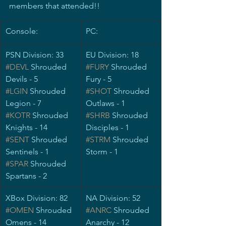
members that attended!!
​Console:
PC:
PSN Division: 33
EU Division: 18
#DEVL
 Shrouded 
#FURY
 Shrouded 
Devils - 5
Fury - 5
#LGIN
 Shrouded 
#SHOT
Shrouded 
Legion - 7
Outlaws - 1
#KOTR
 Shrouded 
#SHRB
 Shrouded 
Knights - 14
Disciples - 1
#SENT
 Shrouded 
#STRM
 Shrouded 
Sentinels - 1
Storm - 1
#SPAR
 Shrouded 
Spartans - 2
XBox Division: 82
NA Division: 52
#OMEN
 Shrouded 
#ANRC
Shrouded 
Omens - 14
Anarchy - 12