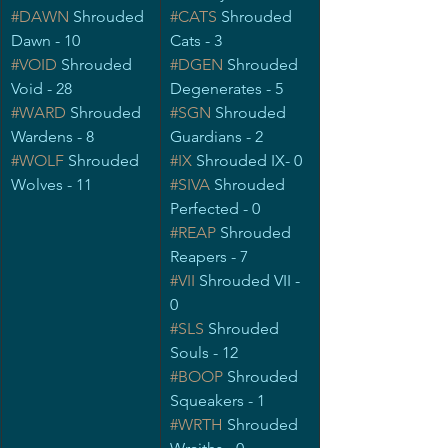
#DAWN
 Shrouded 
#CATS
Shrouded 
Dawn - 10
Cats - 3
#VOID
Shrouded 
#DGEN
Shrouded 
Void - 28
Degenerates - 5
#WARD
 Shrouded 
#SGN
 Shrouded 
Wardens - 8
Guardians - 2
#WOLF
 Shrouded 
#IX
Shrouded IX- 0
Wolves - 11
#SIVA
 Shrouded 
Perfected - 0
#REAP
 Shrouded 
Reapers - 7
#VII
 Shrouded VII - 
0
#SLS
Shrouded 
Souls - 12
#BOOP
 Shrouded 
Squeakers - 1
#WRTH
Shrouded 