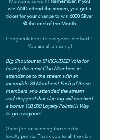
Mentions as well!! 
Remember, if you 
win AND attend the stream, you get a 
ticket for your chance to win 6000 Silver 
@ the end of the Month.
Congratulations to everyone involved!! 
You are all amazing!
Big Shoutout to SHROUDED Void for 
having the most Clan Members in 
attendance to the stream with an 
incredible 28 Members! Each of those 
members who attended the stream 
and dropped that clan tag will received 
a bonus 100,000 Loyalty Points!!! Way 
to go everyone!
Great job on winning those extra 
loyalty points. Thank you to all the clan 