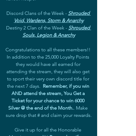
Discord Clans of the Week - 
Shrouded 
Void, Wardens, Storm & Anarchy
Destiny 2 Clan of the Week - 
Shrouded 
Souls, Legion & Anarchy
Congratulations to all these members!! 
In addition to the 25,000 Loyalty Points 
they would have all earned for 
attending the stream, they will also get 
to sport their very own discord title for 
the next 7 days.  
Remember, if you win 
AND attend the stream, You Get a 
Ticket for your chance to win 6000 
Silver @ the end of the Month.
. Make 
sure drop that # and claim your rewards.
Give it up for all the Honorable 