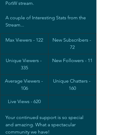
PotW stream.
A couple of Interesting Stats from the 
Stream...
Max Viewers - 122
New Subscribers - 
72
Unique Viewers - 
New Followers - 11
335
Average Viewers - 
Unique Chatters - 
106
160
Live Views - 620
Your continued support is so special 
and amazing. What a spectacular 
community we have!