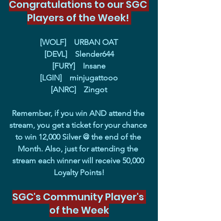
Congratulations to our SGC 
Players of the Week! 
[WOLF]    URBAN OAT
[DEVL]    Slender644
[FURY]    Insane
[LGIN]    minjugattooo
[ANRC]    Zingot
Remember, if you win AND attend the 
stream, you get a ticket for your chance 
to win 12,000 Silver @ the end of the 
Month. Also, just for attending the 
stream each winner will receive 50,000 
Loyalty Points!
SGC's Community Player's 
of the Week