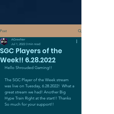
Post
AGreeNer
Jul 1, 2022
3 min read
SGC Players of the
Week!! 6.28.2022
Hello Shrouded Gaming!!
The SGC Player of the Week stream 
was live on Tuesday, 6.28.2022!  What a 
great stream we had! Another Big 
Hype Train Right at the start!! Thanks 
So much for your support!! 