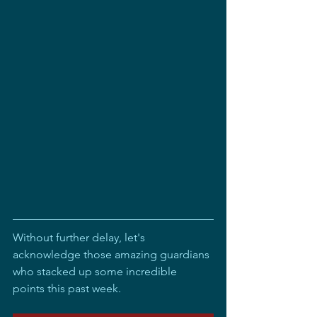
Without further delay, let's 
acknowledge those amazing guardians 
who stacked up some incredible 
points this past week.