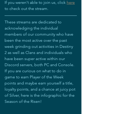
If you weren't able to join us, click 
here
to check out the stream.  
These streams are dedicated to 
acknowledging the individual 
members of our community who have 
been the most active over the past 
week grinding out activities in Destiny 
2 as well as Clans and individuals who 
have been super active within our 
Discord servers, both PC and Console. 
If you are curious on what to do in 
game to earn Player of the Week 
points and maybe earn yourself a title, 
loyalty points, and a chance at juicy pot 
of Silver, here is the infographic for the 
Season of the Risen!