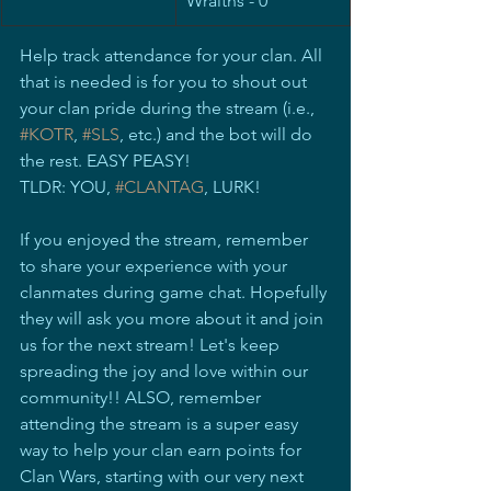
Wraiths - 0
Help track attendance for your clan. All 
that is needed is for you to shout out 
your clan pride during the stream (i.e., 
#KOTR
, 
#SLS
, etc.) and the bot will do 
the rest. EASY PEASY! 
TLDR: YOU, 
#CLANTAG
, LURK!
If you enjoyed the stream, remember 
to share your experience with your 
clanmates during game chat. Hopefully 
they will ask you more about it and join 
us for the next stream! Let's keep 
spreading the joy and love within our 
community!! ALSO, remember 
attending the stream is a super easy 
way to help your clan earn points for 
Clan Wars, starting with our very next 