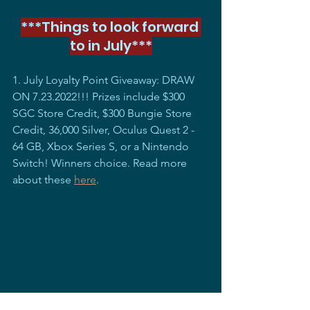
***Things to look forward 
to in July***
1. July Loyalty Point Giveaway: DRAW 
ON 7.23.2022!!! Prizes include $300 
SGC Store Credit, $300 Bungie Store 
Credit, 36,000 Silver, Oculus Quest 2 - 
64 GB, Xbox Series S, or a Nintendo 
Switch! Winners choice. Read more 
about these 
here
. 