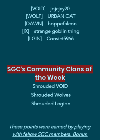
[VOID]    jojcjay20
 [WOLF]    URBAN OAT
 [DAWN]    hoppefalcon
 [IX]    strange goblin thing
 [LGIN]    Convict5966
SGC's Community Clans of 
the Week
Shrouded VOID
 Shrouded Wolves
 Shrouded Legion
These points were earned by playing 
with fellow SGC members. Bonus 