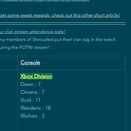
get some sweet rewards, check out this other short article!
r clan stream attendance stats!
 members of Shrouded put their clan tag in the twitch
during the POTW stream!
Console
Xbox Division
Dawn : 7
Omens : 7
Void : 11
Wardens : 18
Wolves : 2