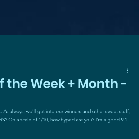
f the Week + Month -
As always, we'll get into our winners and other sweet stuff, 
n a scale of 1/10, how hyped are you? I'm a good 9.1... 
!