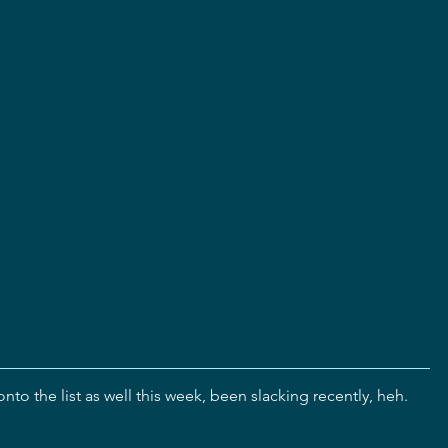
nto the list as well this week, been slacking recently, heh.