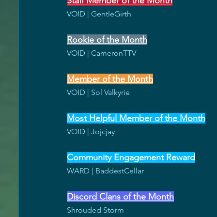
Staff Member of the Month
VOID | GentleGirth
Rookie of the Month
VOID | CameronTTV
Member of the Month
VOID | Sol Valkyrie
Most Helpful Member of the Month
VOID | Jojcjay
Community Engagement Reward
WARD | BaddestCellar
Discord Clans of the Month
Shrouded Storm