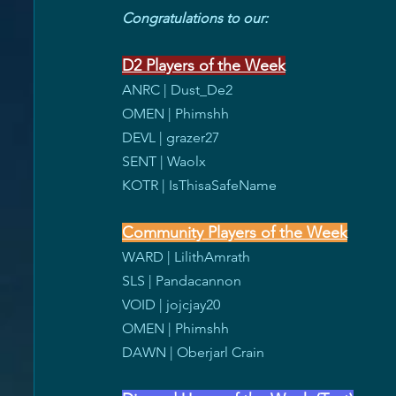
Congratulations to our:
D2 Players of the Week
ANRC | Dust_De2
OMEN | Phimshh
DEVL | grazer27
SENT | Waolx
KOTR | IsThisaSafeName
Community Players of the Week
WARD | LilithAmrath
SLS | Pandacannon
VOID | jojcjay20
OMEN | Phimshh
DAWN | Oberjarl Crain