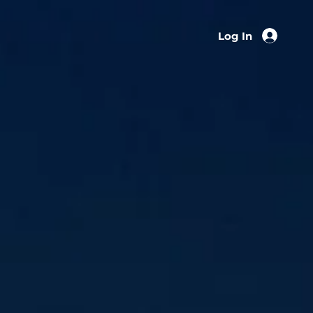
Log In