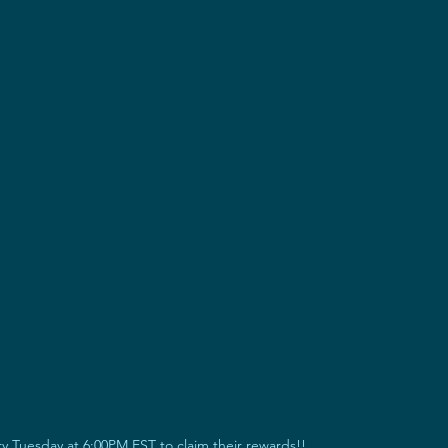
 Tuesday at 6:00PM EST to claim their rewards!!