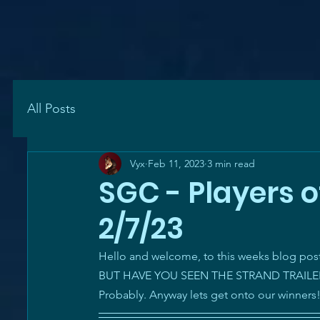
All Posts
Vyx
Feb 11, 2023
3 min read
SGC - Players o
2/7/23
Hello and welcome, to this weeks blog post. 
BUT HAVE YOU SEEN THE STRAND TRAILERS? O
Probably. Anyway lets get onto our winners