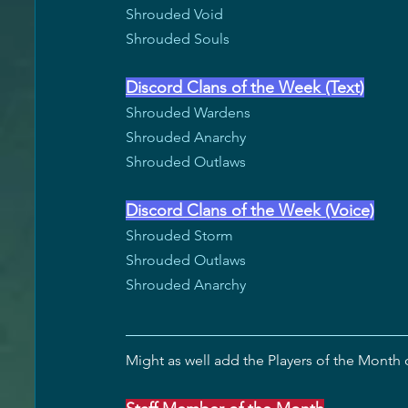
Shrouded Void
Shrouded Souls
Discord Clans of the Week (Text)
Shrouded Wardens
Shrouded Anarchy
Shrouded Outlaws
Discord Clans of the Week (Voice)
Shrouded Storm
Shrouded Outlaws
Shrouded Anarchy
Might as well add the Players of the Month o