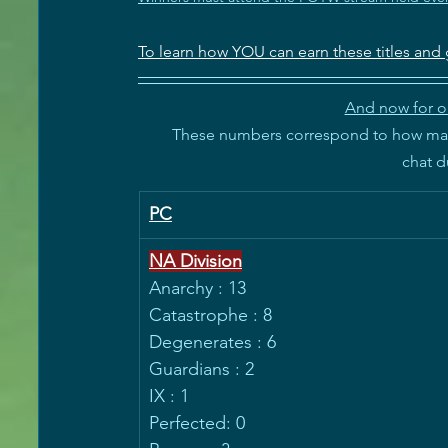
To learn how YOU can earn these titles and 
And now for ou
These numbers correspond to how many
 chat 
PC
NA Division
Anarchy : 13
Catastrophe : 8
Degenerates : 6
Guardians : 2
IX : 1
Perfected: 0