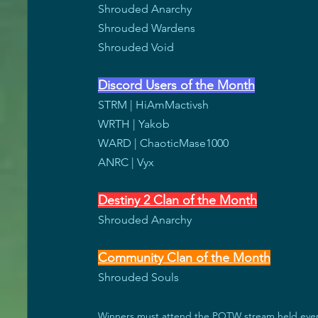
Shrouded Anarchy
Shrouded Wardens
Shrouded Void 
Discord Users of the Month
STRM | HiAmMactivsh
WRTH | Yakob
WARD | ChaoticMase1000
ANRC | Vyx
Destiny 2 Clan of the Month
Shrouded Anarchy
Community Clan of the Month
Shrouded Souls
Winners must attend the POTW stream held every