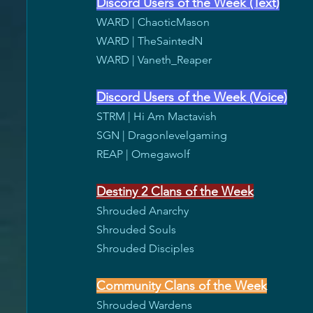
Discord Users of the Week (Text)
WARD | ChaoticMason
WARD | TheSaintedN
WARD | Vaneth_Reaper
Discord Users of the Week (Voice)
STRM | Hi Am Mactavish
SGN | Dragonlevelgaming
REAP | Omegawolf
Destiny 2 Clans of the Week
Shrouded Anarchy
Shrouded Souls
Shrouded Disciples
Community Clans of the Week
Shrouded Wardens