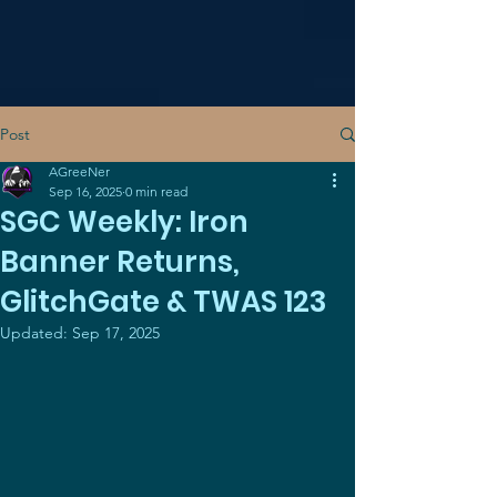
Post
AGreeNer
Sep 16, 2025
0 min read
SGC Weekly: Iron
Banner Returns,
GlitchGate & TWAS 123
Updated:
Sep 17, 2025