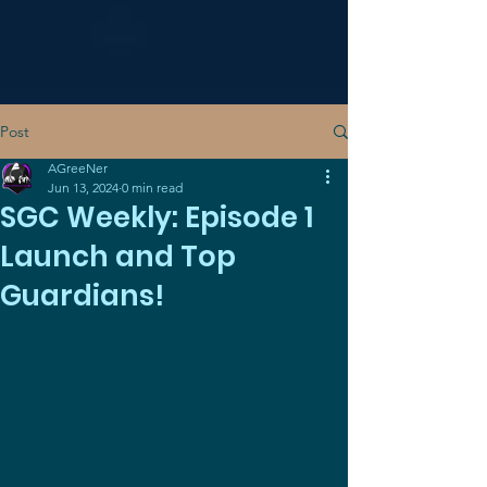
Post
AGreeNer
Jun 13, 2024
0 min read
SGC Weekly: Episode 1
Launch and Top
Guardians!