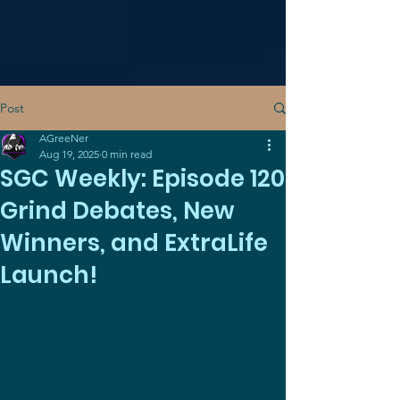
Post
AGreeNer
Aug 19, 2025
0 min read
SGC Weekly: Episode 120
Grind Debates, New
Winners, and ExtraLife
Launch!