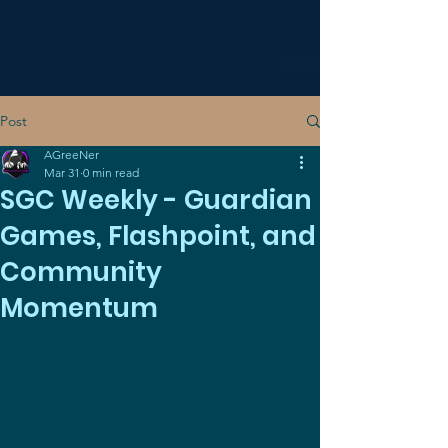
Post
AGreeNer
Mar 31
0 min read
SGC Weekly - Guardian
Games, Flashpoint, and
Community
Momentum