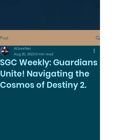
Post
AGreeNer
Aug 20, 2023
0 min read
SGC Weekly: Guardians
Unite! Navigating the
Cosmos of Destiny 2.