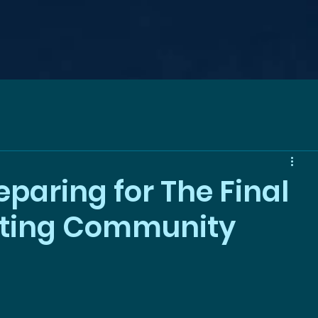
paring for The Final
iting Community