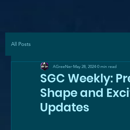
All Posts
AGreeNer
May 28, 2024
0 min read
SGC Weekly: Pre
Shape and Exc
Updates