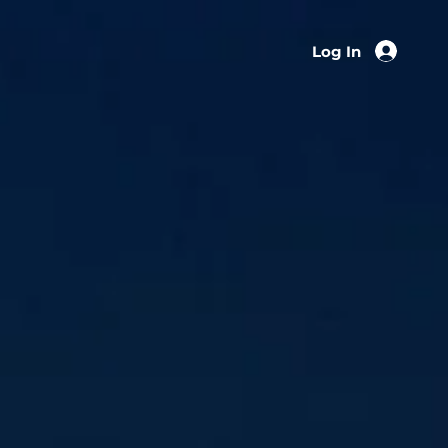
Log In