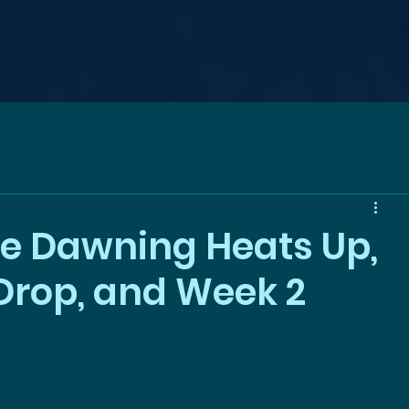
e Dawning Heats Up,
rop, and Week 2