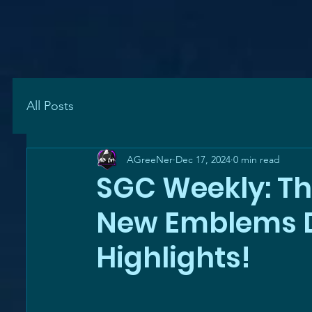
All Posts
AGreeNer
Dec 17, 2024
0 min read
SGC Weekly: Th
New Emblems D
Highlights!