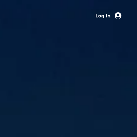
Log In