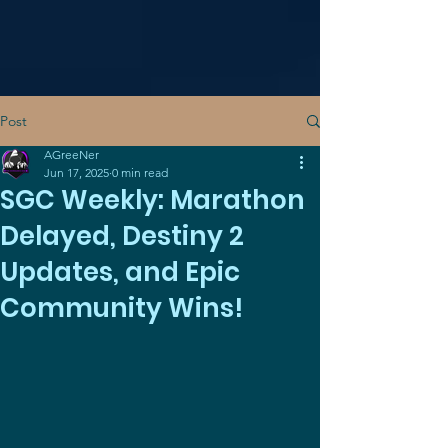
Post
AGreeNer
Jun 17, 2025
0 min read
SGC Weekly: Marathon
Delayed, Destiny 2
Updates, and Epic
Community Wins!