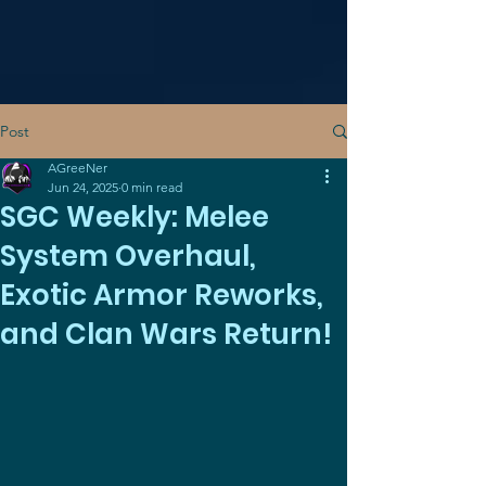
Post
AGreeNer
Jun 24, 2025
0 min read
SGC Weekly: Melee
System Overhaul,
Exotic Armor Reworks,
and Clan Wars Return!