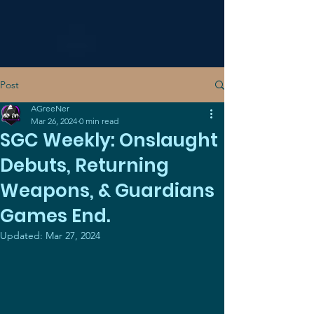
Post
AGreeNer
Mar 26, 2024
0 min read
SGC Weekly: Onslaught
Debuts, Returning
Weapons, & Guardians
Games End.
Updated:
Mar 27, 2024