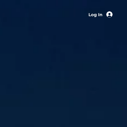
Log In