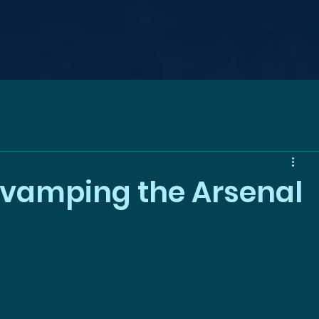
evamping the Arsenal