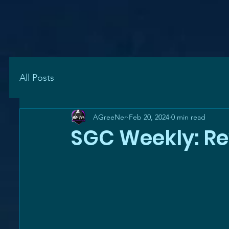
All Posts
AGreeNer
Feb 20, 2024
0 min read
SGC Weekly: R