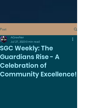
Post
AGreeNer
Jul 27, 2023
0 min read
SGC Weekly: The
Guardians Rise - A
Celebration of
Community Excellence!