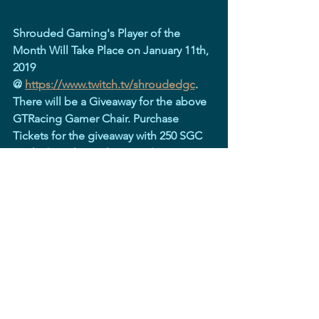
Shrouded Gaming's Player of the 
Month Will Take Place on January 11th, 
2019 
@ 
https://www.twitch.tv/shroudedgc
. 
There will be a Giveaway for the above 
GTRacing Gamer Chair. Purchase 
Tickets for the giveaway with 250 SGC 
Bucks (Twitch Loyalty Points)
See All
Recent Posts