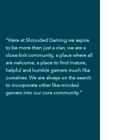
“Here at Shrouded Gaming we aspire 
to be more then just a clan, we are a 
close knit community, a place where all 
are welcome, a place to find mature, 
helpful and humble gamers much like 
ourselves. We are always on the search 
to incorporate other like-minded 
gamers into our core community.”