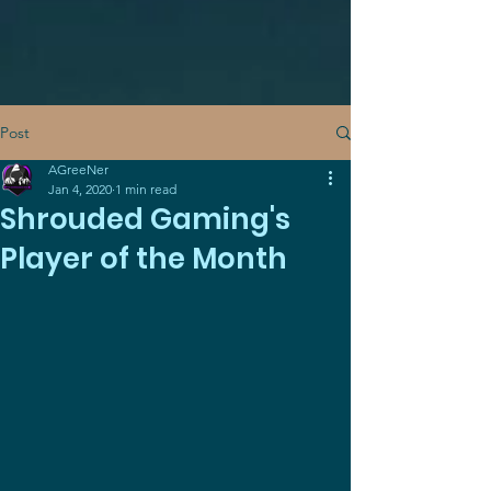
Post
AGreeNer
Jan 4, 2020
1 min read
Shrouded Gaming's
Player of the Month