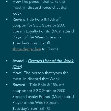
How
 The person that talks the 
most  in discord voice chat that 
week 
Reward
 Title Role & 15% off 
coupon for SGC Store or 2500 
Stream Loyalty Points  (Must attend 
Player of the Week Stream - 
Tuesday's 8pm EST @ 
shroudedgc.live
 to Claim)
Award
  - 
Discord User of the Week 
(Text)
How
 - The person that types the 
most  in discord that Week 
Reward - 
 Title Role & 15% off 
coupon for SGC Store or 2500 
Stream Loyalty Points  (Must attend 
Player of the Week Stream - 
Tuesday's 8pm EST @ 