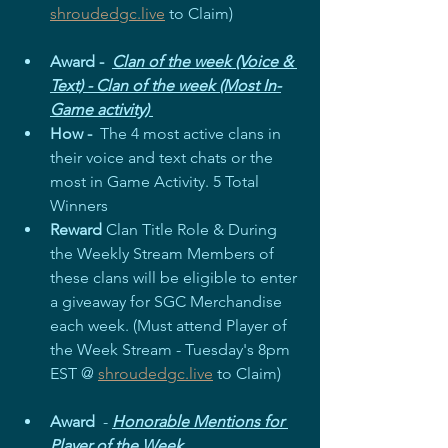
shroudedgc.live
 to Claim)
Award -  
Clan of the week (Voice & 
Text) - Clan of the week (Most In-
Game activity) 
How - 
 The 4 most active clans in 
their voice and text chats or the 
most in Game Activity. 5 Total 
Winners
Reward
 Clan Title Role & During 
the Weekly Stream Members of 
these clans will be eligible to enter 
a giveaway for SGC Merchandise 
each week. (Must attend Player of 
the Week Stream - Tuesday's 8pm 
EST @ 
shroudedgc.live
 to Claim)
Award
  - 
Honorable Mentions for 
Player of the Week 