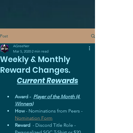
Post
AGreeNer
Mar 5, 2020
2 min read
Weekly & Monthly
Reward Changes.
Current Rewards
Award -  
Player of the Month (4 
Winners)
How
 - Nominations from Peers - 
Nomination Form
Reward
  - Discord Title Role - 
Personalized SGC T-Shirt or $20 