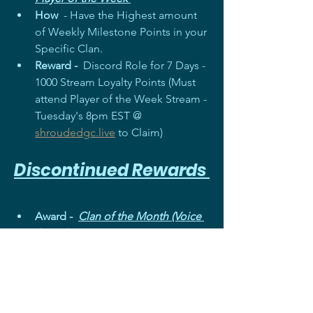
How
  - Have the Highest amount 
of Weekly Milestone Points in your 
Specific Clan. 
Reward - 
 Discord Role for 7 Days - 
1000 Stream Loyalty Points (Must 
attend Player of the Week Stream - 
Tuesday's 8pm EST @ 
shroudedgc.live
 to Claim)
Discontinued Rewards 
Award -  
Clan of the Month (Voice 
& Text)
Reason - 
Very Difficult to Track