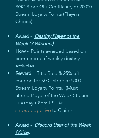
SGC Store Gift Certificate, or 20000 
Stream Loyalty Points (Players 
Choice)  
Award -  
Destiny Player of the 
Week (3 Winners) 
How - 
 Points awarded based on 
completion of weekly destiny 
activities. 
Reward
  - Title Role & 25% off 
coupon for SGC Store or 5000 
Stream Loyalty Points.  (Must 
attend Player of the Week Stream - 
Tuesday's 8pm EST @ 
shroudedgc.live
 to Claim)
Award -  
Discord User of the Week 
(Voice)