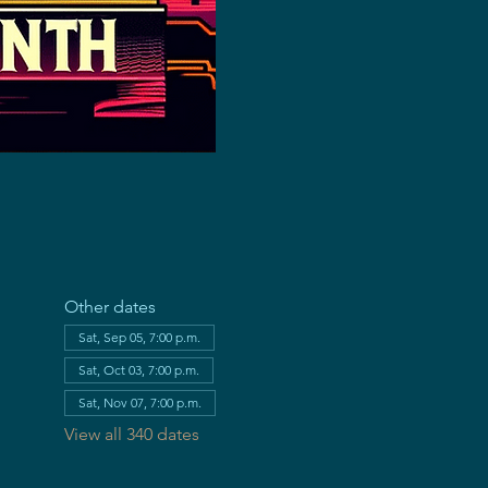
Other dates
Sat, Sep 05, 7:00 p.m.
Sat, Oct 03, 7:00 p.m.
Sat, Nov 07, 7:00 p.m.
View all 340 dates