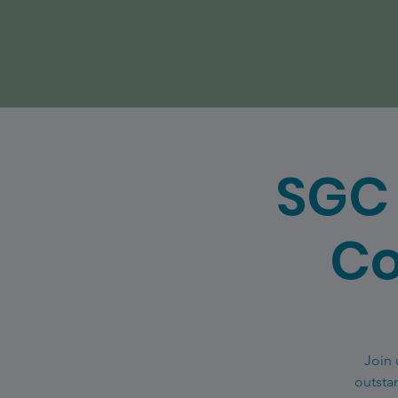
SGC 
Co
Join 
outsta