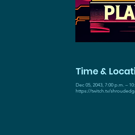
Time & Locat
Dec 05, 2043, 7:00 p.m. – 10
https://twitch.tv/shrouded