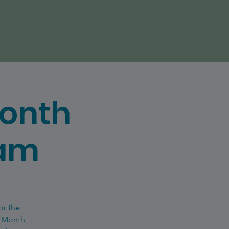
Month
eam
or the
e Month