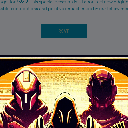
gnition! 🌟🎉 This special occasion is all about acknowledgin
able contributions and positive impact made by our fellow m
RSVP