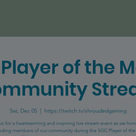
Player of the 
mmunity Str
Sat, Dec 05
  |  
https://twitch.tv/shroudedgaming
us for a heartwarming and inspiring live stream event as we hon
nding members of our community during the SGC Player of th