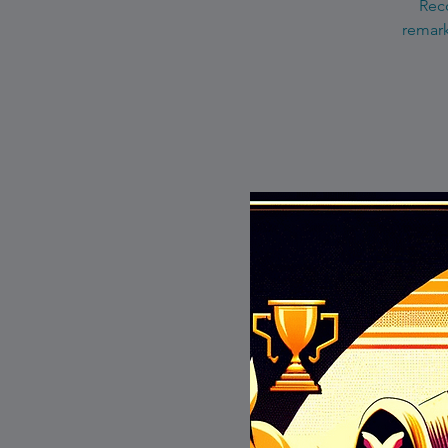
Reco
remark