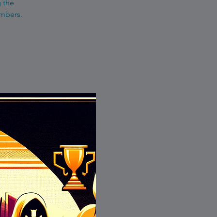
g the
embers.