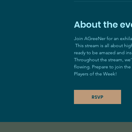
About the ev
Join AGreeNer for an exhil
 This stream is all about hi
ready to be amazed and ins
Throughout the stream, we'll
flowing. Prepare to join the
Players of the Week! 
RSVP