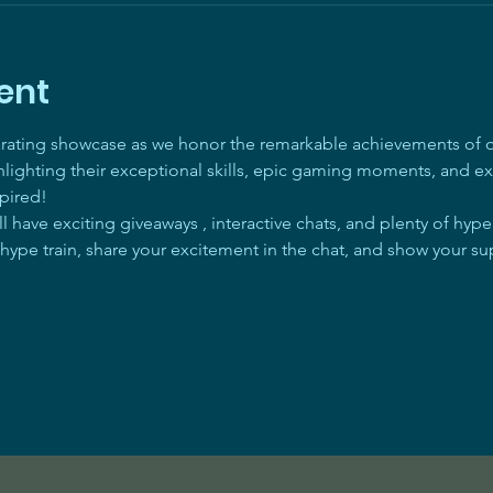
ent
arating showcase as we honor the remarkable achievements of ou
ghlighting their exceptional skills, epic gaming moments, and ex
pired! 
 have exciting giveaways , interactive chats, and plenty of hyp
 hype train, share your excitement in the chat, and show your su