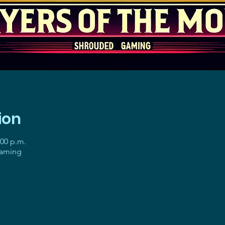
ion
:00 p.m.
gaming