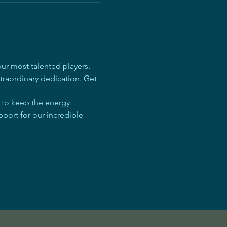
r most talented players. 
traordinary dedication. Get 
e to keep the energy 
pport for our incredible 