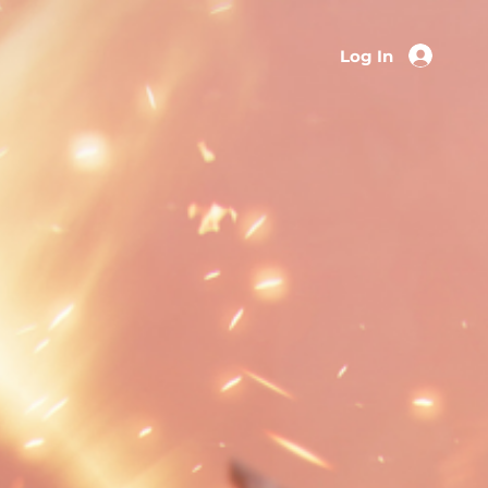
Log In