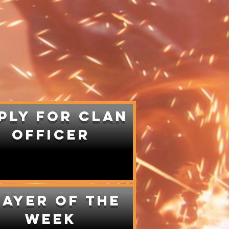
ply for Clan
Officer
layer of the
week