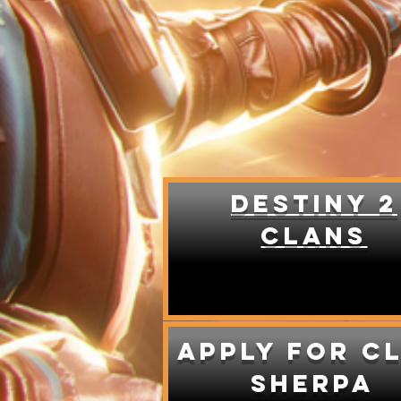
DESTINY 2
CLANS
Apply for c
sherpa