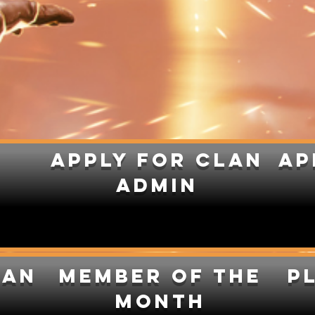
apply for clan
Ap
admin
lan
Member of the
P
month