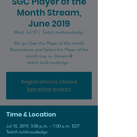
SGC Player of the
Month Stream,
June 2019
Wed, Jul 10
  |  
Twitch.tv/shroudedgc
We go Over the Player of the month
Nominations and Select the Player of the
month Live on Stream @
twitch.tv/shroudedgc .
Registration is Closed
See other events
Time & Location
Jul 10, 2019, 3:00 p.m. – 7:00 p.m. EDT
Twitch.tv/shroudedgc