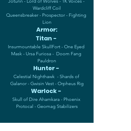
Jotunn - Lord of Wolves - 1K Voices - 
Wardcliff Coil
Queensbreaker - Prospector - Fighting 
Lion
Armor:
Titan - 
Insurmountable SkullFort - One Eyed 
Mask - Ursa Furiosa -  Doom Fang 
Pauldron
Hunter - 
Celestial Nighthawk  - Shards of 
Galanor - Gwisin Vest - Orpheus Rig
Warlock - 
Skull of Dire Ahamkara - Phoenix 
Protocal - Geomag Stabilizers
Lets have fun, have a 