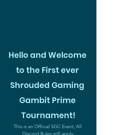
Hello and Welcome 
to the First ever 
Shrouded Gaming 
Gambit Prime 
Tournament!
This is an Official SGC Event, All 
Discord Rules still apply.