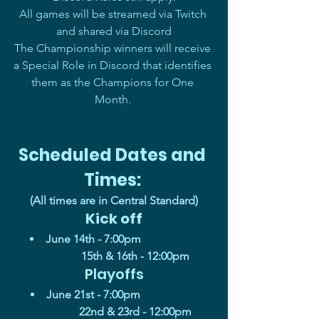
All games will be streamed via Twitch 
and shared via Discord
The Championship winners will receive 
a Special Role in Discord that identifies 
them as the Champions for One 
Month. 
Scheduled Dates and 
Times: 
(All times are in Central Standard)
Kick off
June 14th - 7:00pm                          
         15th & 16th - 12:00pm
Playoffs
June 21st - 7:00pm                          
         22nd & 23rd - 12:00pm