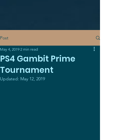
Post
May 4, 2019
2 min read
PS4 Gambit Prime
Tournament
Updated:
May 12, 2019