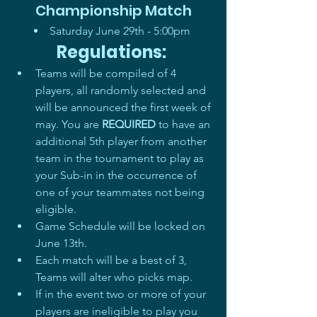
Championship Match
Saturday June 29th - 5:00pm       
Regulations: 
Teams will be compiled of 4 
players, all randomly selected and 
will be announced the first week of 
may. You are 
REQUIRED
 to have an 
additional 5th player from another 
team in the tournament to play as 
your Sub-in in the occurrence of 
one of your teammates not being 
eligible. 
Game Schedule will be locked on 
June 13th.  
Each match will be a best of 3, 
Teams will alter who picks map.
If in the event two or more of your 
players are ineligible to play you 