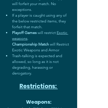
will forfeit your match. No 
exceptions. 
If a player is caught using any of 
the below restricted items, they 
forfeit that match.
Playoff Games
 will restrict 
Exotic 
weapons
.
Championship Match
 will Restrict 
Exotic Weapons and Armor
Trash-talking is expected and 
allowed, so long as it is not 
degrading, harassing or 
derogatory.
Restrictions: 
Weapons: