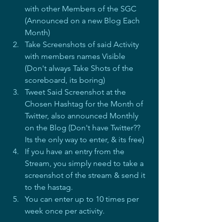
with other Members of the SGC 
(Announced on a new Blog Each 
Month)
Take Screenshots of said Activity 
with members names Visible 
(Don't always Take Shots of the 
scoreboard, its boring)
Tweet Said Screenshot at the 
Chosen Hashtag for the Month of 
Twitter, also announced Monthly 
on the Blog (Don't have Twitter?? 
Its the only way to enter, & its free)
If you have an entry from the 
Stream, you simply need to take a 
screenshot of the stream & send it 
to the hastag.
You can enter up to 10 times per 
week once per activity.