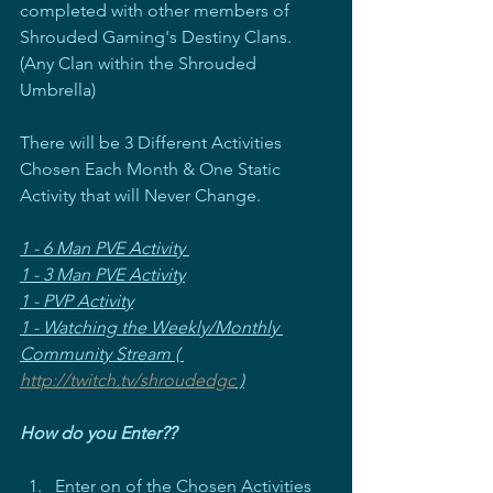
completed with other members of 
Shrouded Gaming's Destiny Clans. 
(Any Clan within the Shrouded 
Umbrella)
There will be 3 Different Activities 
Chosen Each Month & One Static 
Activity that will Never Change.
1 - 6 Man PVE Activity 
1 - 3 Man PVE Activity
1 - PVP Activity
1 - Watching the Weekly/Monthly 
Community Stream ( 
http://twitch.tv/shroudedgc
 )
How do you Enter??
Enter on of the Chosen Activities 