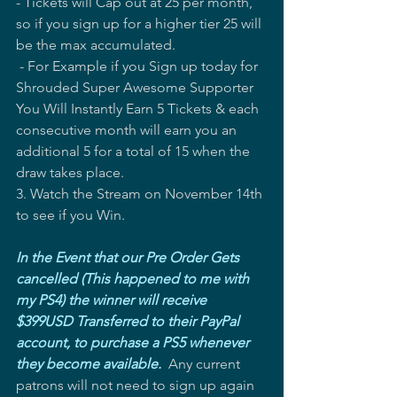
- Tickets will Cap out at 25 per month, 
so if you sign up for a higher tier 25 will 
be the max accumulated.   
 - For Example if you Sign up today for 
Shrouded Super Awesome Supporter 
You Will Instantly Earn 5 Tickets & each 
consecutive month will earn you an 
additional 5 for a total of 15 when the 
draw takes place. 
3. Watch the Stream on November 14th 
to see if you Win.
In the Event that our Pre Order Gets 
cancelled (This happened to me with 
my PS4) the winner will receive 
$399USD Transferred to their PayPal 
account, to purchase a PS5 whenever 
they become available.
  Any current 
patrons will not need to sign up again 