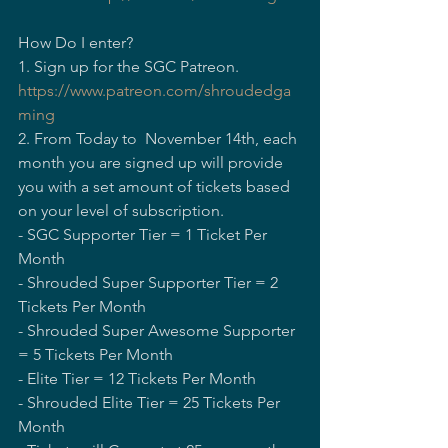
How Do I enter?  
1. Sign up for the SGC Patreon.  
https://www.patreon.com/shroudedga
ming
2. From Today to  November 14th, each 
month you are signed up will provide 
you with a set amount of tickets based 
on your level of subscription.    
- SGC Supporter Tier = 1 Ticket Per 
Month    
- Shrouded Super Supporter Tier = 2 
Tickets Per Month    
- Shrouded Super Awesome Supporter 
= 5 Tickets Per Month    
- Elite Tier = 12 Tickets Per Month    
- Shrouded Elite Tier = 25 Tickets Per 
Month   