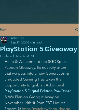
Post
AGreeNer
Sep 17, 2020
2 min read
PlayStation 5 Giveaway
Updated:
Nov 6, 2020
Hello & Welcome to the SGC Special 
Patreon Giveaway. Its not very often 
that we pass into a new Generation & 
Shrouded Gaming Has taken the 
Opportunity to grab an Additional 
PlayStation 5 Digital Edition Pre-Order
& We Plan on Giving it Away on 
November 14th @ 9pm EST Live on 
Stream @ 
http://twitch.tv/shroudedgc
.