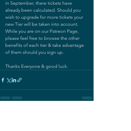
in September, there tickets have 
already been calculated. Should you 
wish to upgrade for more tickets your 
new Tier will be taken into account.  
While you are on our Patreon Page, 
please feel free to browse the other 
benefits of each tier & take advantage 
of them should you sign up.  
Thanks Everyone & good luck.
See All
Recent Posts