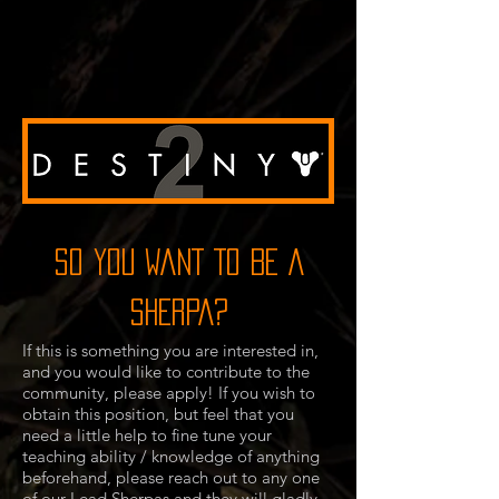
SO YOU WANT TO BE A
SHERPA?
If this is something you are interested in,
and you would like to contribute to the
community, please apply! If you wish to
obtain this position, but feel that you
need a little help to fine tune your
teaching ability / knowledge of anything
beforehand, please reach out to any one
of our Lead Sherpas and they will gladly