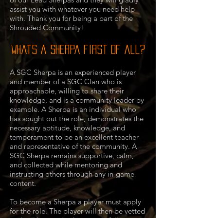
assist you with whatever you need help
with. Thank you for being a part of the
Shrouded Community!
Whats a Sherpa first of all?
A SGC Sherpa is an experienced player
and member of a SGC Clan who is
approachable, willing to share their
knowledge, and is a community leader by
example. A Sherpa is an individual who
has sought out the role, demonstrates the
necessary aptitude, knowledge, and
temperament to be an excellent teacher
and representative of the community. A
SGC Sherpa remains supportive, calm,
and collected while mentoring and
instructing others through any in-game
content.
To become a Sherpa a player must apply
for the role. The player will then be vetted