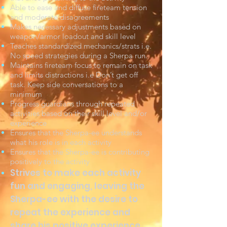
Able to ease and diffuse fireteam tension
and moderate disagreements
Makes necessary adjustments based on
weapon/armor loadout and skill level
Teaches standardized mechanics/strats i.e.
No speed strategies during a Sherpa run.
Maintains fireteam focus to remain on task
and limits distractions i.e Don’t get off
task. Keep side conversations to a
minimum
Progress guardians through repeated
activities based on their skill level and/or
experience
Ensures that the Sherpa-ee understands
what his role is in each activity
Ensures that the Sherpa-ee is contributing
positively to the activity
Strives to make each activity
fun and engaging, leaving the
Sherpa-ee with the desire to
repeat the experience and
share his positive experience