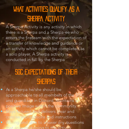
wHAT ACTIVITIES QUALIFY AS A
Sherpa Activity
A Sherpa Activity is any activity in which
there is a Sherpa and a Sherpa-ee who
enters the fireteam with the expectation of
a transfer of knowledge and guidance or
an activity which cannot be completed as
a solo player. A Sherpa activity is
conducted in full by the Sherpa
SGC Expectations of their
Sherpas
As a Sherpa he/she should be
approachable to all members of the SGC
and guardians in Discord. Maintains a
positive image within the community.
Stays focused and delivers clear and
concise explanations and instructions
Willing and able to answer any questions
that arise pertaining to the activity