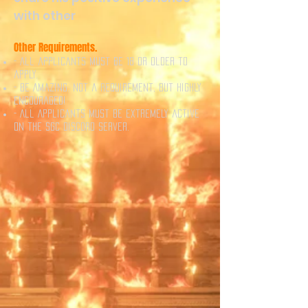
with other
Other Requirements.
- All applicants must be 18 or older to
apply.
- Be Amazing. Not a requirement, but highly
encouraged!
- All Applicants must be extremely active
on the SGC Discord server.