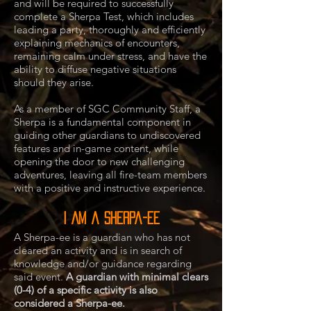
and will be required to successfully
complete a Sherpa Test, which includes
leading a party, thoroughly and efficiently
explaining mechanics of encounters,
remaining calm under stress, and have the
ability to diffuse negative situations
should they arise.
As a member of SGC Community Staff, a
Sherpa is a fundamental component in
guiding other guardians to undiscovered
features and in-game content, while
opening the door to new challenging
adventures, leaving all fire-team members
with a positive and instructive experience.
I AM a Sherpa-ee
A Sherpa-ee is a guardian who has not
cleared an activity and is in search of
knowledge and/or guidance regarding
said event.
A guardian with minimal clears
(0-4) of a specific activity is also
considered a Sherpa-ee.