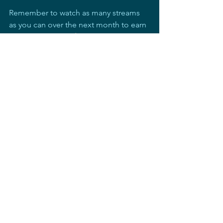
Remember to watch as many streams 
as you can over the next month to earn 
tickets for our 
Oculus Quest 2 
Giveaway!!
Gaming Chair Giveaway!! Enter By 
Supporting the Community on 
Patreon
. 
See All
Recent Posts