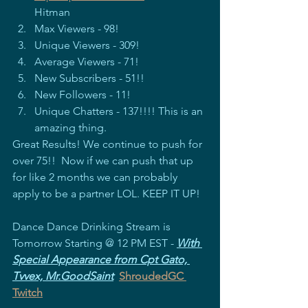
Hitman
Max Viewers - 98!
Unique Viewers - 309!
Average Viewers - 71!
New Subscribers - 51!!
New Followers - 11!
Unique Chatters - 137!!!! This is an 
amazing thing.
Great Results! We continue to push for 
over 75!!  Now if we can push that up 
for like 2 months we can probably 
apply to be a partner LOL. KEEP IT UP!
Dance Dance Drinking Stream is 
Tomorrow Starting @ 12 PM EST - 
With 
Special Appearance from Cpt Gato, 
Tvvex, Mr.GoodSaint
ShroudedGC 
Twitch