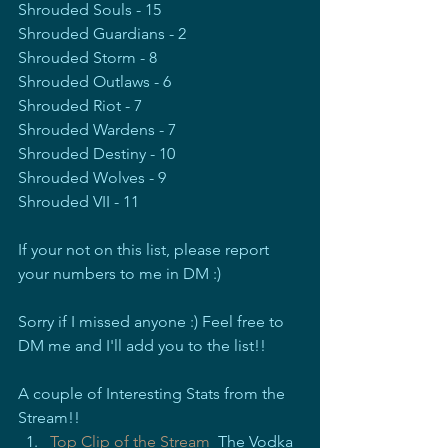
Shrouded Souls - 15
Shrouded Guardians - 2
Shrouded Storm - 8
Shrouded Outlaws - 6
Shrouded Riot - 7
Shrouded Wardens - 7
Shrouded Destiny - 10
Shrouded Wolves - 9
Shrouded VII - 11
If your not on this list, please report 
your numbers to me in DM :)
Sorry if I missed anyone :) Feel free to 
DM me and I'll add you to the list!!
A couple of Interesting Stats from the 
Stream!!
Top Clip of the Stream
  The Vodka 