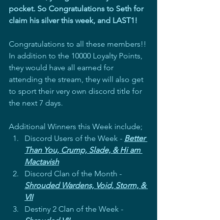
pocket. So Congratulations to Seth for 
claim his silver this week, and LAST1!
Congratulations to all these members!! 
In addition to the 10000 Loyalty Points, 
they would have all earned for 
attending the stream, they will also get 
to sport their very own discord title for 
the next 7 days.
Additional Winners this Week include; 
Discord Users of the Week - 
Better 
Than You, Crump, Slade, & Hi am 
Mactavish
Discord Clan of the Month - 
Shrouded Wardens, Void, Storm, & 
VII
Destiny 2 Clan of the Week - 