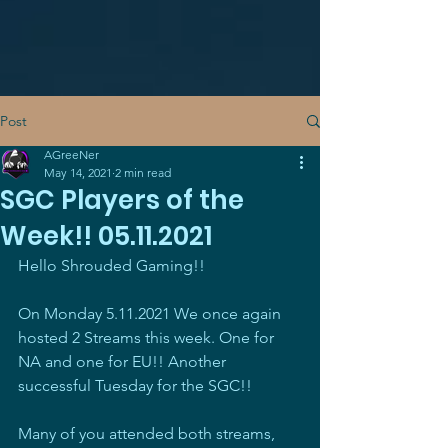
Post
AGreeNer
May 14, 2021
2 min read
SGC Players of the
Week!! 05.11.2021
Hello Shrouded Gaming!!
On Monday 5.11.2021 We once again 
hosted 2 Streams this week. One for 
NA and one for EU!! Another 
successful Tuesday for the SGC!!
Many of you attended both streams, 