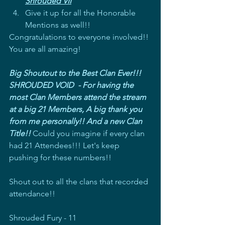
Shrouded VII
Give it up for all the Honorable 
Mentions as well!!
Congratulations to everyone involved!! 
You are all amazing!
Big Shoutout to the Best Clan Ever!!! 
SHROUDED VOID  - For having the 
most Clan Members attend the stream 
at a big 21 Members, A big thank you 
from me personally!! And a new Clan 
Title!! 
Could you imagine if every clan 
had 21 Attendees!!! Let's keep 
pushing for these numbers!!
Shout out to all the clans that recorded 
attendance!!
Shrouded Fury - 11