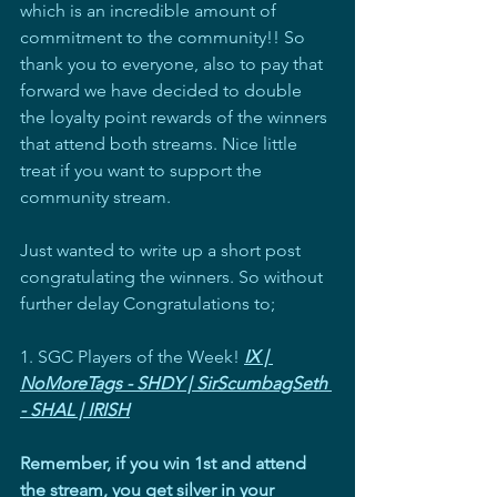
which is an incredible amount of 
commitment to the community!! So 
thank you to everyone, also to pay that 
forward we have decided to double 
the loyalty point rewards of the winners 
that attend both streams. Nice little 
treat if you want to support the 
community stream.
Just wanted to write up a short post 
congratulating the winners. So without 
further delay Congratulations to;
1. SGC Players of the Week! 
IX | 
NoMoreTags - SHDY | SirScumbagSeth 
- SHAL | IRISH
Remember, if you win 1st and attend 
the stream, you get silver in your 