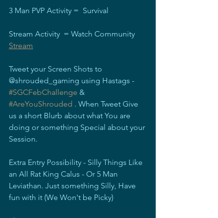
3 Man PVP Activity =  Survival
Stream Activity  = Watch Community 
Stream
Tweet your Screen Shots to 
@shrouded_gaming using Hastags - 
#SGCFebChallenge
 & 
#AreYouShrouded
 . When Tweet Give 
us a short Blurb about what You are 
doing or something Special about your 
Session.
Extra Entry Possibility - Silly Things Like 
an All Rat King Calus - Or 5 Man 
Leviathan. Just something Silly, Have 
fun with it (We Won't be Picky)