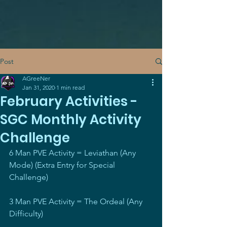
Post
AGreeNer
Jan 31, 2020
1 min read
February Activities -
SGC Monthly Activity
Challenge
6 Man PVE Activity = Leviathan (Any 
Mode) (Extra Entry for Special 
Challenge)
3 Man PVE Activity = The Ordeal (Any 
Difficulty)