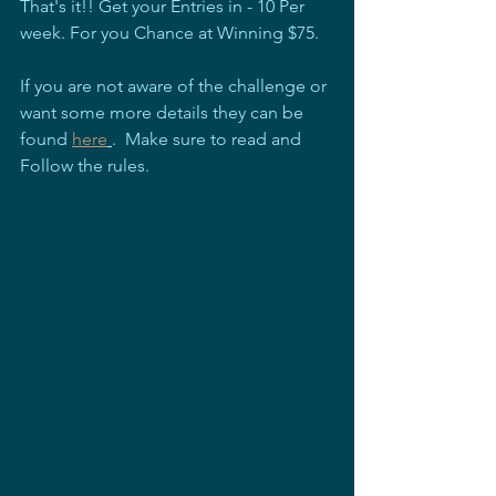
That's it!! Get your Entries in - 10 Per 
week. For you Chance at Winning $75.
If you are not aware of the challenge or 
want some more details they can be 
found 
here
.  Make sure to read and 
Follow the rules.