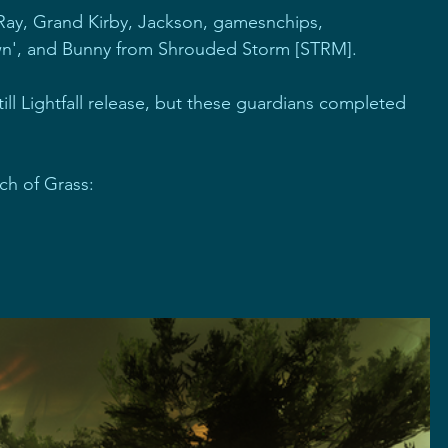
ay, Grand Kirby, Jackson, gamesnchips, 
n', and Bunny from Shrouded Storm [STRM].
 till Lightfall release, but these guardians completed 
ch of Grass: