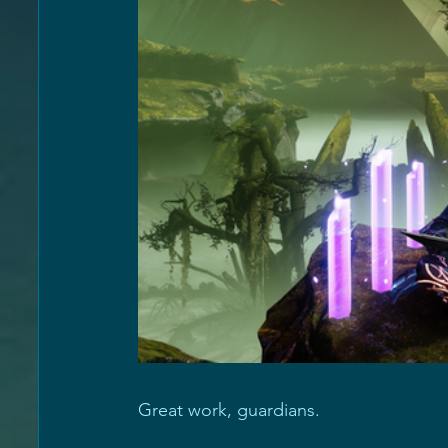
Great work, guardians. 