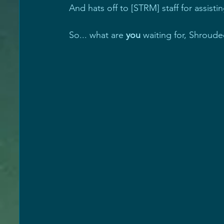
And hats off to [STRM] staff for assist
So... what are 
you
 waiting for, Shroud