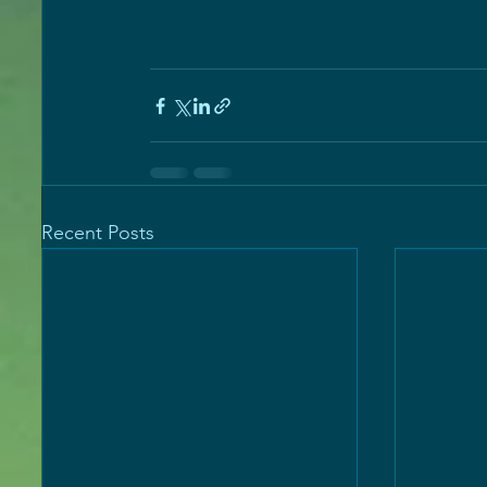
Recent Posts