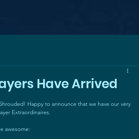
layers Have Arrived
 Shrouded! Happy to announce that we have our very 
layer Extraordinaires.
he awesome: