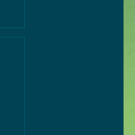
ny 2
es
026,