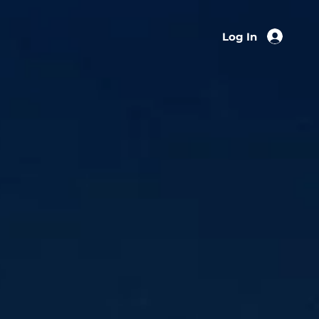
Log In