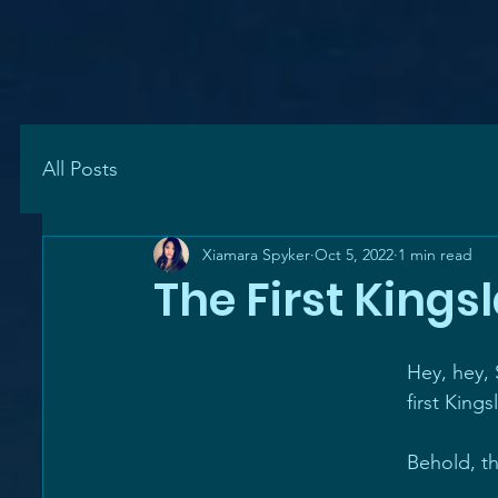
All Posts
Xiamara Spyker
Oct 5, 2022
1 min read
The First Kings
Hey, hey,
first Kings
Behold, t