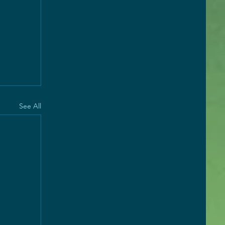
See All