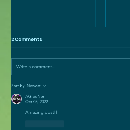
2 Comments
Write a comment...
SGC Weekly - Monument
SGC We
Sort by:
Newest
of Triumph, SGC Quest
Last U
AGreeNer
System, and More!
the Pa
Oct 05, 2022
Amazing post!!
Like
Reply