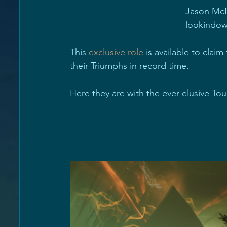
Jason McR
lookindow
This 
exclusive role
 is available to claim
their Triumphs in record time.
Here they are with the ever-elusive Tou