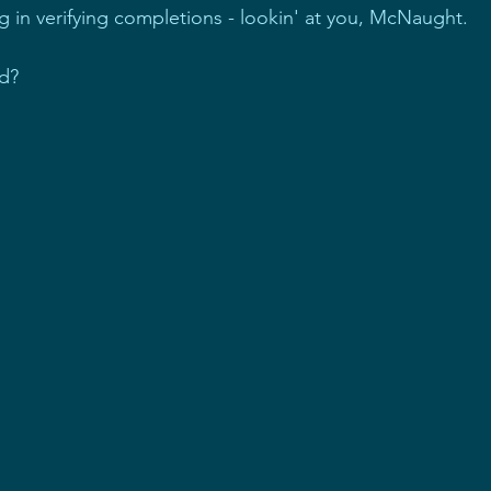
ing in verifying completions - lookin' at you, McNaught.
ed?